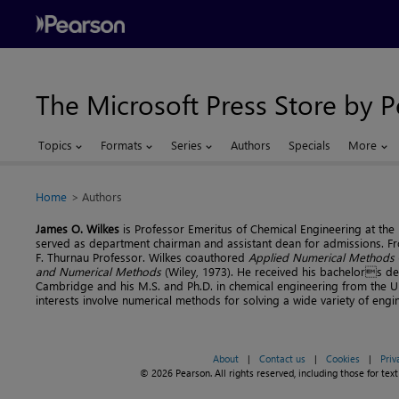
The Microsoft Press Store by 
Topics
Formats
Series
Authors
Specials
More
Home
Authors
James O. Wilkes
is Professor Emeritus of Chemical Engineering at the 
served as department chairman and assistant dean for admissions. F
F. Thurnau Professor. Wilkes coauthored
Applied Numerical Methods
and Numerical Methods
(Wiley, 1973). He received his bachelors de
Cambridge and his M.S. and Ph.D. in chemical engineering from the Un
interests involve numerical methods for solving a wide variety of eng
About
|
Contact us
|
Cookies
|
Priv
© 2026 Pearson. All rights reserved, including those for text