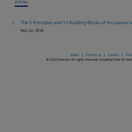
Articles
The 5 Principles and 10 Building Blocks of Persuasive V
1.
Nov 22, 2018
About
|
Contact us
|
Cookies
|
Priv
© 2026 Pearson. All rights reserved, including those for text