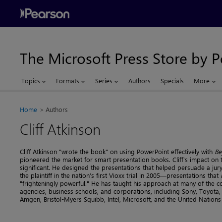
The Microsoft Press Store by 
Topics
Formats
Series
Authors
Specials
More
Home
Authors
Cliff Atkinson
Cliff Atkinson "wrote the book" on using PowerPoint effectively with
Be
pioneered the market for smart presentation books. Cliff's impact on 
significant. He designed the presentations that helped persuade a jury
the plaintiff in the nation’s first Vioxx trial in 2005—presentations that
"frighteningly powerful." He has taught his approach at many of the c
agencies, business schools, and corporations, including Sony, Toyota, 
Amgen, Bristol-Myers Squibb, Intel, Microsoft, and the United Nations 