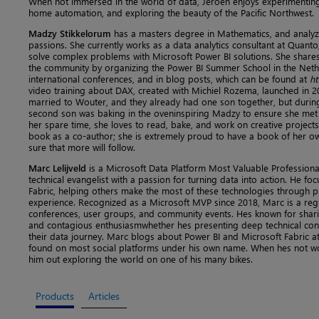
When not immersed in the world of data, Jeroen enjoys experimenting 
home automation, and exploring the beauty of the Pacific Northwest.
Madzy Stikkelorum
has a masters degree in Mathematics, and analyz
passions. She currently works as a data analytics consultant at Quanto
solve complex problems with Microsoft Power BI solutions. She shares
the community by organizing the Power BI Summer School in the Nethe
international conferences, and in blog posts, which can be found at
ht
video training about DAX, created with Michiel Rozema, launched in 2
married to Wouter, and they already had one son together, but during 
second son was baking in the oveninspiring Madzy to ensure she met t
her spare time, she loves to read, bake, and work on creative projects of
book as a co-author; she is extremely proud to have a book of her o
sure that more will follow.
Marc Lelijveld
is a Microsoft Data Platform Most Valuable Professional
technical evangelist with a passion for turning data into action. He f
Fabric, helping others make the most of these technologies through pr
experience. Recognized as a Microsoft MVP since 2018, Marc is a regu
conferences, user groups, and community events. Hes known for shari
and contagious enthusiasmwhether hes presenting deep technical conte
their data journey. Marc blogs about Power BI and Microsoft Fabric a
found on most social platforms under his own name. When hes not wor
him out exploring the world on one of his many bikes.
Products
Articles