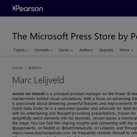
The Microsoft Press Store by 
Topics
Formats
Series
Authors
Specials
More
Home
Authors
Marc Lelijveld
Jeroen ter Heerdt
is a principal product manager on the Power BI te
masterminds behind visual calculations. With a focus on advancing D
is passionate about delivering powerful features and improvements 
Dutch Data Dude, he is a seasoned speaker and advocate for data-driv
with his entertaining and thought-provoking presentations. Known for
delightfully weird elements into his keynotes, Jeroen leaves a memora
the stage. You can find him sharing insights and connecting with the
@jaypowerbi, on Reddit as @dutchdatadude, on LinkedIn, and through
https://www.dutchdatadude.com
. He frequently reminds himself to re