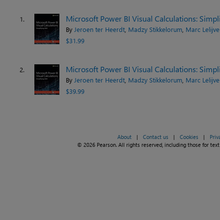
Microsoft Power BI Visual Calculations: Simp
1.
By
Jeroen ter Heerdt
,
Madzy Stikkelorum
,
Marc Lelijve
$31.99
Microsoft Power BI Visual Calculations: Simp
2.
By
Jeroen ter Heerdt
,
Madzy Stikkelorum
,
Marc Lelijve
$39.99
About
|
Contact us
|
Cookies
|
Priv
© 2026 Pearson. All rights reserved, including those for text