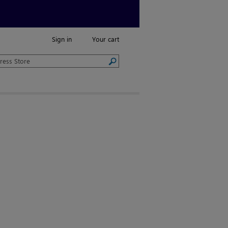
Sign in
Your cart