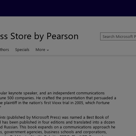
ss Store by Pearson
Search
Microsoft
Press
thors
Specials
More
Store
opular keynote speaker, and an independent communications
tune 500 companies. He crafted the presentation that persuaded a
 plaintiff in the nation’s first Vioxx trial in 2005, which Fortune
”
ints
(published by Microsoft Press) was named a Best Book of
has been published in four editions and translated into a dozen
and Russian. This book expands on a communications approach he
irms, government agencies, business schools and corporations,