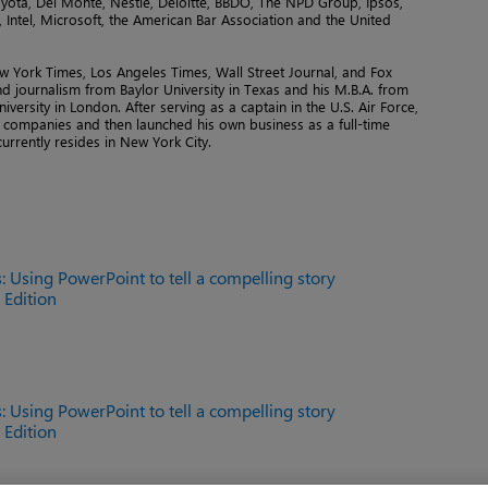
yota, Del Monte, Nestlé, Deloitte, BBDO, The NPD Group, Ipsos,
Intel, Microsoft, the American Bar Association and the United
ew York Times, Los Angeles Times, Wall Street Journal, and Fox
and journalism from Baylor University in Texas and his M.B.A. from
versity in London. After serving as a captain in the U.S. Air Force,
p companies and then launched his own business as a full-time
urrently resides in New York City.
: Using PowerPoint to tell a compelling story
h Edition
: Using PowerPoint to tell a compelling story
h Edition