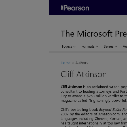
The Microsoft Pre
Topics
Formats
Series
Au
Home
Authors
Cliff Atkinson
Cliff Atkinson
is an acclaimed writer, p
consultant to leading attorneys and For
jury to award a $253 million verdict to the
magazine called “frighteningly powerful.
Cliff’s bestselling book
Beyond Bullet Po
2007 by the editors of Amazon.com, and 
languages including Chinese, Korean, 
has taught internationally at top law f