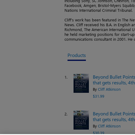
including Sony, SC Johnson, Chevron, To
Facebook, Amgen, Bristol-Myers Squibb, 
Nations International Criminal Tribunal.
Cliff’s work has been featured in The N
News. Cliff received his B.A. in English 
Richmond, The American International Uni
he held marketing positions for start-u
communications consultant in 2001. He c
Products
Beyond Bullet Points
1.
that gets results, 4t
By
Cliff Atkinson
$31.99
Beyond Bullet Points
2.
that gets results, 4t
By
Cliff Atkinson
$30.39