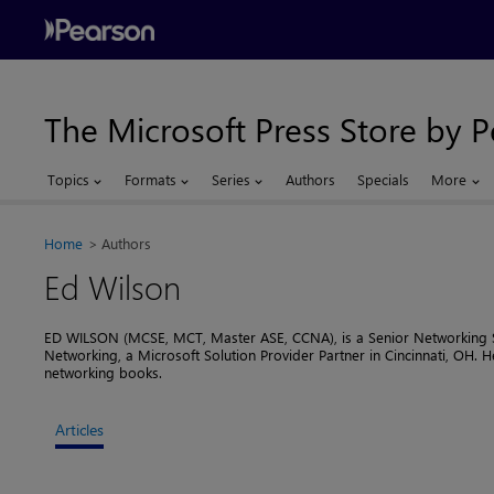
The Microsoft Press Store by 
Topics
Formats
Series
Authors
Specials
More
Home
Authors
Ed Wilson
ED WILSON (MCSE, MCT, Master ASE, CCNA), is a Senior Networking Spe
Networking, a Microsoft Solution Provider Partner in Cincinnati, OH. H
networking books.
Articles