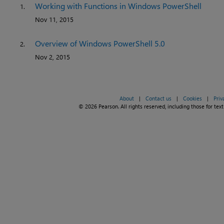
Working with Functions in Windows PowerShell
1.
Nov 11, 2015
Overview of Windows PowerShell 5.0
2.
Nov 2, 2015
About
|
Contact us
|
Cookies
|
Priv
© 2026 Pearson. All rights reserved, including those for text