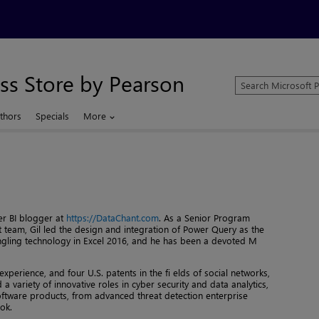
ss Store by Pearson
Search
Microsoft
Press
thors
Specials
More
Store
r BI blogger at
https://DataChant.com
. As a Senior Program
team, Gil led the design and integration of Power Query as the
gling technology in Excel 2016, and he has been a devoted M
perience, and four U.S. patents in the fi elds of social networks,
d a variety of innovative roles in cyber security and data analytics,
ftware products, from advanced threat detection enterprise
ok.