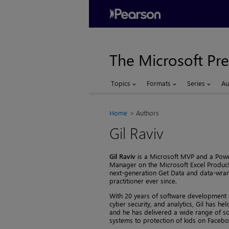
The Microsoft Pre
Topics
Formats
Series
Au
Home
Authors
Gil Raviv
Gil Raviv
is a Microsoft MVP and a Powe
Manager on the Microsoft Excel Product 
next-generation Get Data and data-wran
practitioner ever since.
With 20 years of software development ex
cyber security, and analytics, Gil has hel
and he has delivered a wide range of so
systems to protection of kids on Facebo