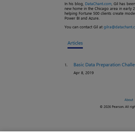
In his blog,
DataChant.com
, Gil has be
new home in the Chicago area in early 2
helping Fortune 500 clients create moder
Power BI and Azure.
You can contact Gil at
gilra@datachant.
Articles
Basic Data Preparation Chall
1.
Apr 8, 2019
About
© 2026 Pearson. All righ