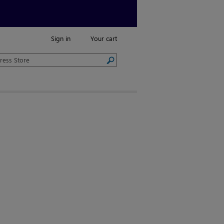
Sign in
Your cart