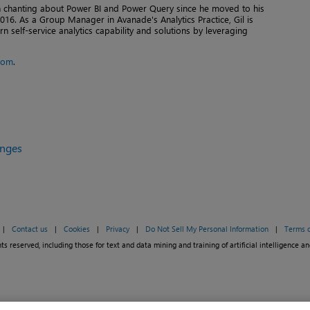
en chanting about Power BI and Power Query since he moved to his
016. As a Group Manager in Avanade's Analytics Practice, Gil is
n self-service analytics capability and solutions by leveraging
com
.
enges
|
Contact us
|
Cookies
|
Privacy
|
Do Not Sell My Personal Information
|
Terms o
ts reserved, including those for text and data mining and training of artificial intelligence an