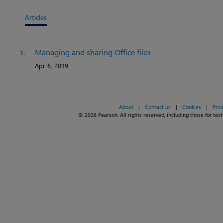
Articles
Managing and sharing Office files
1.
Apr 6, 2019
About
|
Contact us
|
Cookies
|
Priv
© 2026 Pearson. All rights reserved, including those for text