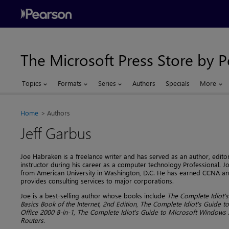
The Microsoft Press Store by 
Topics
Formats
Series
Authors
Specials
More
Home
Authors
Jeff Garbus
Joe Habraken is a freelance writer and has served as an author, edito
instructor during his career as a computer technology Professional.
from American University in Washington, D.C. He has earned CCNA and
provides consulting services to major corporations.
Joe is a best-selling author whose books include
The Complete Idiot's
Basics Book of the Internet, 2nd Edition
,
The Complete Idiot's Guide t
Office 2000 8-in-1
,
The Complete Idiot's Guide to Microsoft Windows 
Routers
.