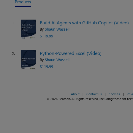
Products
Build AI Agents with GitHub Copilot (Video)
1.
By
Shaun Wassell
$119.99
Python-Powered Excel (Video)
2.
By
Shaun Wassell
$119.99
About
|
Contact us
|
Cookies
|
Priv
© 2026 Pearson. All rights reserved, including those for text