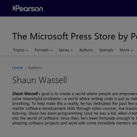
The Microsoft Press Store by 
Topics
Formats
Series
Authors
Specials
More
Home
Authors
Shaun Wassell
Shaun Wassell
's goal is to create a world where people are empowe
solve meaningful problems—a world where writing code is just as nat
breathing. To help make this a reality, he has dedicated the past few 
master software-development skills through video courses, live train
tutoring. Shaun has been programming since he was a kid, when crea
into the world of software. Since then, he’s been fortunate enough t
amazing software projects and work with some incredible mentors al