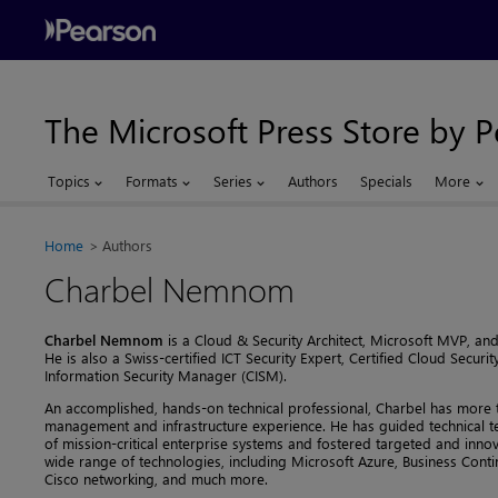
The Microsoft Press Store by 
Topics
Formats
Series
Authors
Specials
More
Home
Authors
Charbel Nemnom
Charbel Nemnom
is a Cloud & Security Architect, Microsoft MVP, and
He is also a Swiss-certified ICT Security Expert, Certified Cloud Securit
Information Security Manager (CISM).
An accomplished, hands-on technical professional, Charbel has more t
management and infrastructure experience. He has guided technical 
of mission-critical enterprise systems and fostered targeted and inn
wide range of technologies, including Microsoft Azure, Business Conti
Cisco networking, and much more.