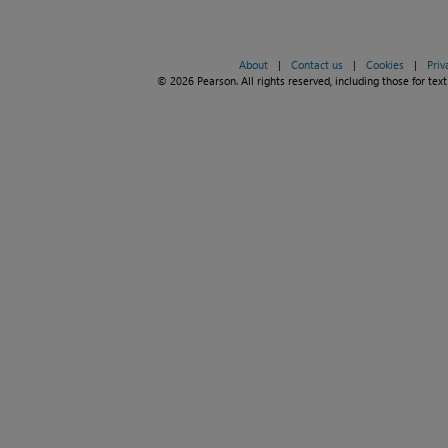
About
|
Contact us
|
Cookies
|
Priv
© 2026 Pearson. All rights reserved, including those for text