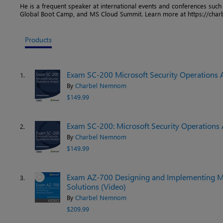
He is a frequent speaker at international events and conferences suc
Global Boot Camp, and MS Cloud Summit. Learn more at https://ch
Products
Exam SC-200 Microsoft Security Operations An
1.
By
Charbel Nemnom
$149.99
Exam SC-200: Microsoft Security Operations 
2.
By
Charbel Nemnom
$149.99
Exam AZ-700 Designing and Implementing M
3.
Solutions (Video)
By
Charbel Nemnom
$209.99