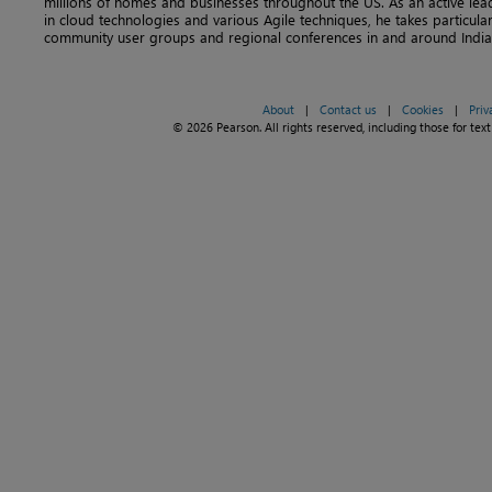
millions of homes and businesses throughout the US. As an active lea
in cloud technologies and various Agile techniques, he takes particular 
community user groups and regional conferences in and around India
About
|
Contact us
|
Cookies
|
Priv
© 2026 Pearson. All rights reserved, including those for text