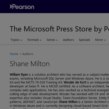
The Microsoft Press Store by 
Topics
Formats
Series
Authors
Specials
More
Home
Authors
Shane Milton
William Ryan
is a solution architect who has served as a subject matte
exams, including Microsoft SQL Server and Windows Azure. He is a c
Kit and the MCTS 70-529 Training Kit.
Wouter de Kort
is an independen
developer at Seize IT. He is MCSD certified. As a software architect, 
complex web applications. He has also worked as a technical evangelis
cutting edge of web development. Wouter has worked with C# and .NET
expertise also includes Visual Studio, Team Foundation Server, Entity 
patterns, ASP.NET, and JavaScript.
Shane Milton
is a Senior Architect 
in Windows Azure and is currently designing cloud-based Smart Grid 