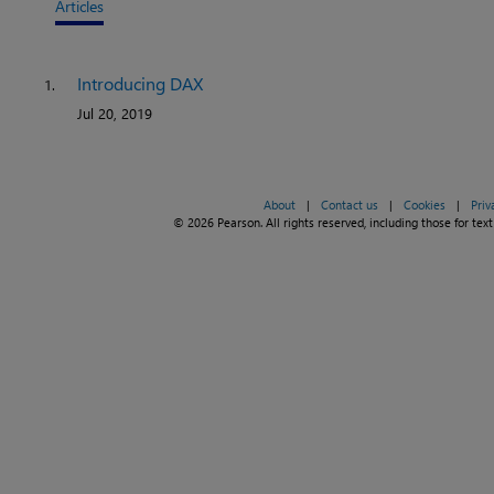
Articles
Introducing DAX
1.
Jul 20, 2019
About
|
Contact us
|
Cookies
|
Priv
© 2026 Pearson. All rights reserved, including those for text