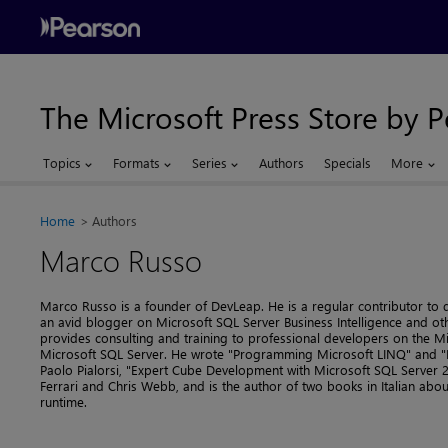
The Microsoft Press Store by 
Topics
Formats
Series
Authors
Specials
More
Home
Authors
Marco Russo
Marco Russo is a founder of DevLeap. He is a regular contributor to
an avid blogger on Microsoft SQL Server Business Intelligence and ot
provides consulting and training to professional developers on the 
Microsoft SQL Server. He wrote "Programming Microsoft LINQ" and "I
Paolo Pialorsi, "Expert Cube Development with Microsoft SQL Server 2
Ferrari and Chris Webb, and is the author of two books in Italian a
runtime.