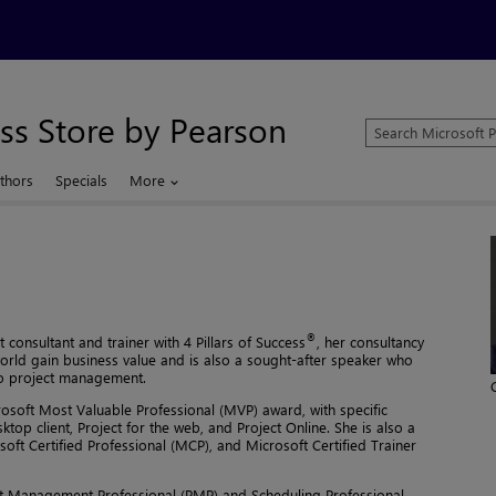
ss Store by Pearson
Search
Microsoft
Press
thors
Specials
More
Store
®
consultant and trainer with 4 Pillars of Success
, her consultancy
world gain business value and is also a sought-after speaker who
 to project management.
crosoft Most Valuable Professional (MVP) award, with specific
ktop client, Project for the web, and Project Online. She is also a
soft Certified Professional (MCP), and Microsoft Certified Trainer
oject Management Professional (PMP) and Scheduling Professional