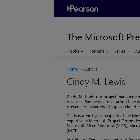
The Microsoft Pre
Topics
Formats
Series
Au
Home
Authors
Cindy M. Lewis
Cindy M. Lewis
is a project management 
business. She helps clients around the 
presents on a variety of topics related
Cindy is a multiyear recipient of the Mi
expertise in Microsoft Project Online des
Microsoft Office Specialist (MOS), Micro
(MCT).
In addition, Cindy is certified as a Pr