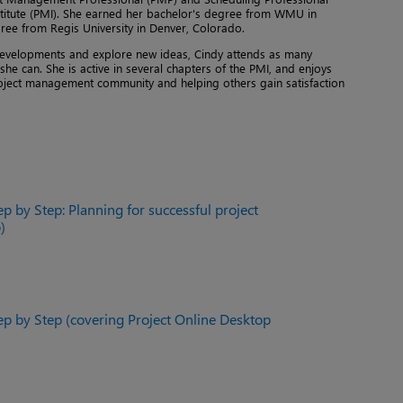
titute (PMI). She earned her bachelor's degree from WMU in
ee from Regis University in Denver, Colorado.
y developments and explore new ideas, Cindy attends as many
he can. She is active in several chapters of the PMI, and enjoys
oject management community and helping others gain satisfaction
ep by Step: Planning for successful project
)
ep by Step (covering Project Online Desktop