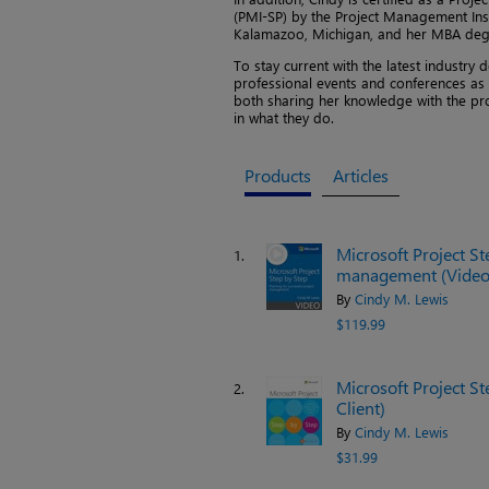
(PMI-SP) by the Project Management Ins
Kalamazoo, Michigan, and her MBA degr
To stay current with the latest industr
professional events and conferences as s
both sharing her knowledge with the pr
in what they do.
Products
Articles
Microsoft Project St
1.
management (Video
By
Cindy M. Lewis
$119.99
Microsoft Project St
2.
Client)
By
Cindy M. Lewis
$31.99