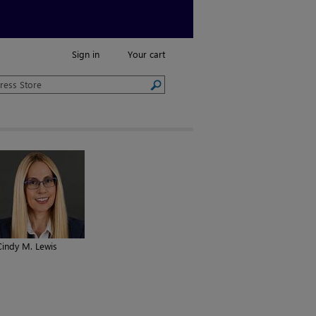
Sign in
Your cart
Cindy M. Lewis