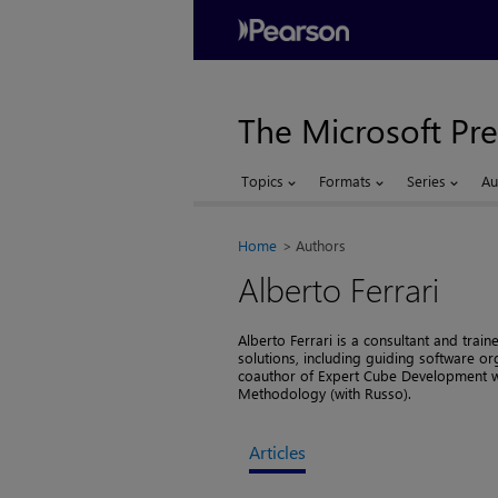
The Microsoft Pre
Topics
Formats
Series
Au
Home
Authors
Alberto Ferrari
Alberto Ferrari is a consultant and train
solutions, including guiding software or
coauthor of Expert Cube Development wi
Methodology (with Russo).
Articles