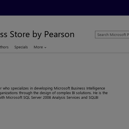
ss Store by Pearson
Search
Microsoft
Press
thors
Specials
More
Store
er who specializes in developing Microsoft Business Intelligence
ganizations through the design of complex BI solutions. He is the
th Microsoft SQL Server 2008 Analysis Services and SQLBI