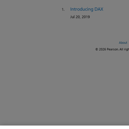
Introducing DAX
1.
Jul 20, 2019
About
© 2026 Pearson. All righ