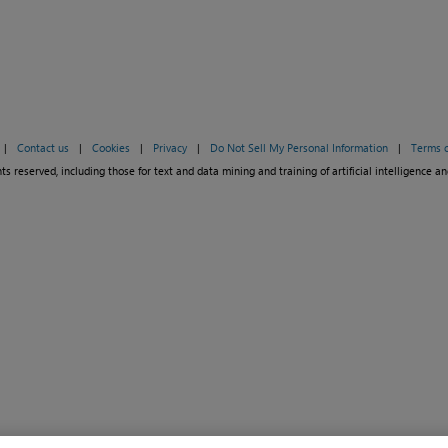
|
Contact us
|
Cookies
|
Privacy
|
Do Not Sell My Personal Information
|
Terms o
ts reserved, including those for text and data mining and training of artificial intelligence an