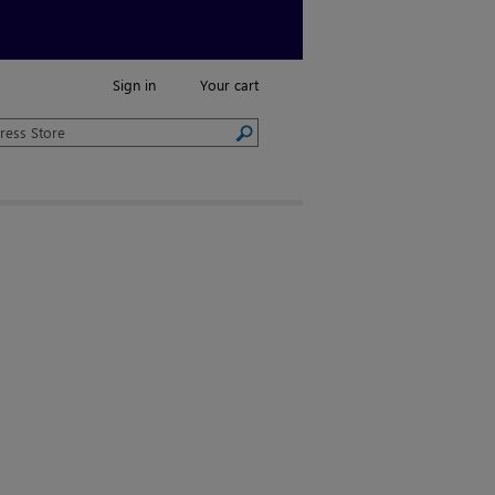
Sign in
Your cart