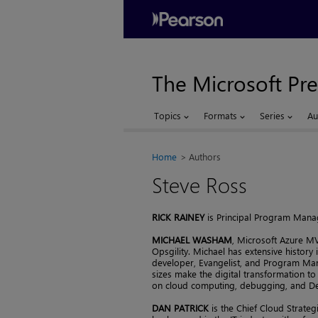
The Microsoft Pre
Topics
Formats
Series
Au
Home
Authors
Steve Ross
RICK RAINEY
is Principal Program Manag
MICHAEL WASHAM
, Microsoft Azure MV
Opsgility. Michael has extensive history 
developer, Evangelist, and Program Man
sizes make the digital transformation to
on cloud computing, debugging, and D
DAN PATRICK
is the Chief Cloud Strateg