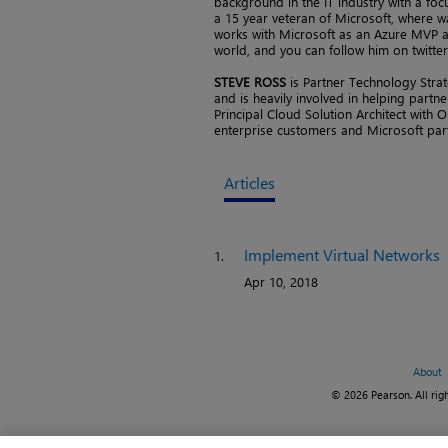
background in the IT industry with a fo
a 15 year veteran of Microsoft, where wa
works with Microsoft as an Azure MVP an
world, and you can follow him on twitte
STEVE ROSS
is Partner Technology Stra
and is heavily involved in helping partn
Principal Cloud Solution Architect with O
enterprise customers and Microsoft par
Articles
Implement Virtual Networks
1.
Apr 10, 2018
About
© 2026 Pearson. All righ