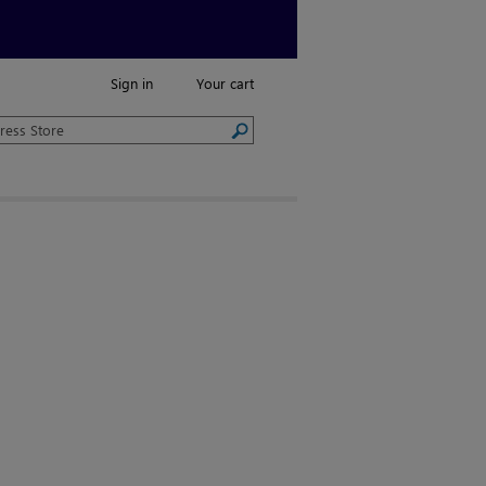
Sign in
Your cart