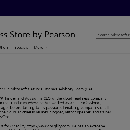
ss Store by Pearson
Search
Microsoft
Press
thors
Specials
More
Store
er in Microsoft’s Azure Customer Advisory Team (CAT).
P, Insider and Advisor, is CEO of the cloud readiness company
in the IT Industry where he has worked as an IT Professional,
ager before turning to his passion of enabling companies of all
 the cloud. Michael is an avid blogger, author speaker, and trainer
evOps.
ist for Opsgility https://www.opsgility.com. He has an extensive