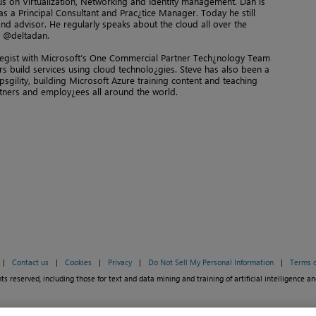
cus on Virtualization, Networking and Identity management. Dan is
s a Principal Consultant and Prac¿tice Manager. Today he still
d advisor. He regularly speaks about the cloud all over the
r @deltadan.
tegist with Microsoft’s One Commercial Partner Tech¿nology Team
ers build services using cloud technolo¿gies. Steve has also been a
psgility, building Microsoft Azure training content and teaching
tners and employ¿ees all around the world.
|
Contact us
|
Cookies
|
Privacy
|
Do Not Sell My Personal Information
|
Terms o
ts reserved, including those for text and data mining and training of artificial intelligence an