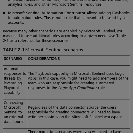
analytics rules, and other Microsoft Sentinel resources.
Microsoft Sentinel Automation Contributor
Allows adding Playbooks
to automation rules. This is not a role that is meant to be used by user
accounts.
Because many other scenarios are enabled by Microsoft Sentinel, you
may need to use additional roles according to a given need. Use Table
2-1 as a reference for these scenarios:
TABLE 2-1
Microsoft Sentinel scenarios
SCENARIO
CONSIDERATIONS
Automate
responses to
The Playbook capability in Microsoft Sentinel uses Logic
threats by
Apps; in this case, you might need to add members of the
leveraging
team who are responsible for creating automated
Playbook
responses to the
Logic App Contributor
role.
capability
Connecting
Microsoft
Regardless of the data connector source, the users
Sentinel to
responsible for creating connectors will need to have
an external
write permissions on the Microsoft Sentinel workspace.
data source
There might be scenarios where you will need to have