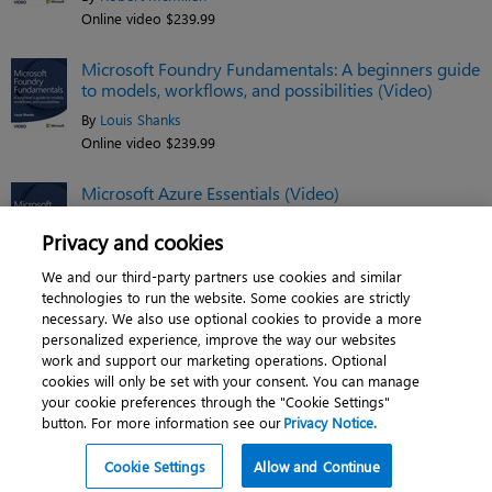
Online video $239.99
Microsoft Foundry Fundamentals: A beginners guide
to models, workflows, and possibilities (Video)
By
Louis Shanks
Online video $239.99
Microsoft Azure Essentials (Video)
By
Jim Cheshire
Privacy and cookies
Online video $119.99
We and our third-party partners use cookies and similar
See related titles
technologies to run the website. Some cookies are strictly
necessary. We also use optional cookies to provide a more
personalized experience, improve the way our websites
work and support our marketing operations. Optional
cookies will only be set with your consent. You can manage
About
|
Contact us
|
Cookies
|
Privacy
|
your cookie preferences through the "Cookie Settings"
button. For more information see our
Privacy Notice.
Do Not Sell My Personal Information
|
Terms of use
© 2026 Pearson. All rights reserved, including those for text and data mining and
Cookie Settings
Allow and Continue
training of artificial intelligence and similar technologies.