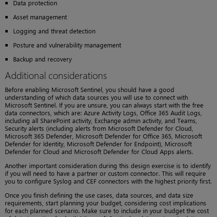
Data protection
Asset management
Logging and threat detection
Posture and vulnerability management
Backup and recovery
Additional considerations
Before enabling Microsoft Sentinel, you should have a good
understanding of which data sources you will use to connect with
Microsoft Sentinel. If you are unsure, you can always start with the free
data connectors, which are: Azure Activity Logs, Office 365 Audit Logs,
including all SharePoint activity, Exchange admin activity, and Teams,
Security alerts (including alerts from Microsoft Defender for Cloud,
Microsoft 365 Defender, Microsoft Defender for Office 365, Microsoft
Defender for Identity, Microsoft Defender for Endpoint), Microsoft
Defender for Cloud and Microsoft Defender for Cloud Apps alerts.
Another important consideration during this design exercise is to identify
if you will need to have a partner or custom connector. This will require
you to configure Syslog and CEF connectors with the highest priority first.
Once you finish defining the use cases, data sources, and data size
requirements, start planning your budget, considering cost implications
for each planned scenario. Make sure to include in your budget the cost