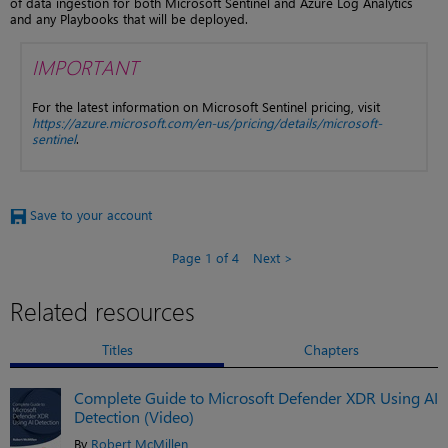
of data ingestion for both Microsoft Sentinel and Azure Log Analytics
and any Playbooks that will be deployed.
IMPORTANT
For the latest information on Microsoft Sentinel pricing, visit
https://azure.microsoft.com/en-us/pricing/details/microsoft-
sentinel
.
Save to your account
Page 1 of 4
Next
Related resources
Titles
Chapters
Complete Guide to Microsoft Defender XDR Using AI
Detection (Video)
By
Robert McMillen