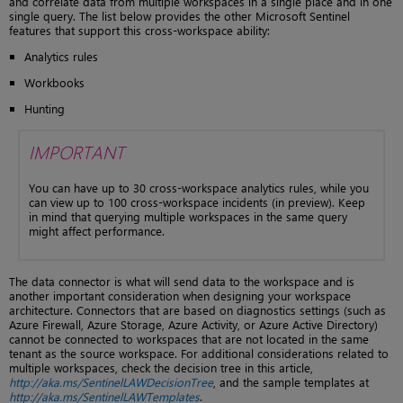
and correlate data from multiple workspaces in a single place and in one
single query. The list below provides the other Microsoft Sentinel
features that support this cross-workspace ability:
Analytics rules
Workbooks
Hunting
IMPORTANT
You can have up to 30 cross-workspace analytics rules, while you
can view up to 100 cross-workspace incidents (in preview). Keep
in mind that querying multiple workspaces in the same query
might affect performance.
The data connector is what will send data to the workspace and is
another important consideration when designing your workspace
architecture. Connectors that are based on diagnostics settings (such as
Azure Firewall, Azure Storage, Azure Activity, or Azure Active Directory)
cannot be connected to workspaces that are not located in the same
tenant as the source workspace. For additional considerations related to
multiple workspaces, check the decision tree in this article,
http://aka.ms/SentinelLAWDecisionTree
, and the sample templates at
http://aka.ms/SentinelLAWTemplates
.