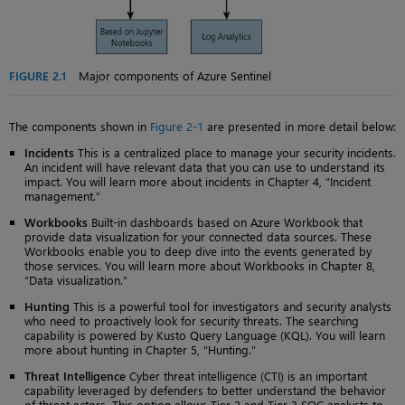
FIGURE 2.1
Major components of Azure Sentinel
The components shown in
Figure 2-1
are presented in more detail below:
Incidents
This is a centralized place to manage your security incidents.
An incident will have relevant data that you can use to understand its
impact. You will learn more about incidents in Chapter 4, “Incident
management.”
Workbooks
Built-in dashboards based on Azure Workbook that
provide data visualization for your connected data sources. These
Workbooks enable you to deep dive into the events generated by
those services. You will learn more about Workbooks in Chapter 8,
“Data visualization.”
Hunting
This is a powerful tool for investigators and security analysts
who need to proactively look for security threats. The searching
capability is powered by Kusto Query Language (KQL). You will learn
more about hunting in Chapter 5, “Hunting.”
Threat Intelligence
Cyber threat intelligence (CTI) is an important
capability leveraged by defenders to better understand the behavior
of threat actors. This option allows Tier 2 and Tier 3 SOC analysts to