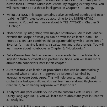
curate their CTI within Microsoft Sentinel by tagging existing data. You
will learn more about threat intelligence in Chapter 5, “Hunting.”
MITRE ATT&CK
This page contains active scheduled queries and near-
real-time (NRT) rules coverage according to the MITRE ATT&CK
framework. You will learn more about MITRE ATT&CK in Chapter 5,
“Hunting.”
Notebooks
By integrating with Jupyter notebooks, Microsoft Sentinel
extends the scope of what you can do with the collected data. The
notebooks feature combines full programmability with a collection of
libraries for machine learning, visualization, and data analysis. You will
learn more about notebooks in Chapter 6, “Notebooks.”
Data Connectors
Built-in connectors are available to facilitate data
ingestion from Microsoft and partner solutions. You will learn more
about data connectors later in this chapter.
Automations
A collection of procedures that can be automatically
executed when an alert is triggered by Microsoft Sentinel by
leveraging Azure Logic Apps. This will help you to automate and
orchestrate tasks/workflows. You will learn more about Playbooks in
Chapter 7, “Automating response with Playbooks.”
Analytics
Analytics enable you to create custom alerts using Kusto
Query Language (KQL). You will learn more about analytics in Chapter
3, “Analytics.”
Watchlist
This list allows you to correlate data from a data source you