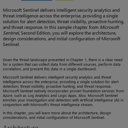
Microsoft Sentinel delivers intelligent security analytics and
threat intelligence across the enterprise, providing a single
solution for alert detection, threat visibility, proactive hunting,
and threat response. In this sample chapter from
Microsoft
Sentinel
, Second Edition, you will explore the architecture,
design considerations, and initial configuration of Microsoft
Sentinel.
Given the threat landscape presented in Chapter 1, there is a clear need
for a system that can collect data from different sources, perform data
correlation, and present this data in a single dashboard.
Microsoft Sentinel delivers intelligent security analytics and threat
intelligence across the enterprise, providing a single solution for alert
detection, threat visibility, proactive hunting, and threat response.
Microsoft Sentinel natively incorporates proven foundation services from
Azure, such as Log Analytics and Logic Apps. Also, Microsoft Sentinel
enriches your investigation and detection with Artificial Intelligence (AI) in
conjunction with Microsoft’s threat intelligence stream.
In this chapter, you will learn more about the architecture, design
considerations, and initial configuration of Microsoft Sentinel.
Architecture