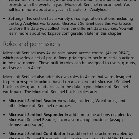
provide with the events in your Microsoft Sentinel environment. You
will learn more about analytics in Chapter 3, “Analytics.”
Settings
This section has a variety of configuration options, including
the Log Analytics workspace. Microsoft Sentinel uses this workspace
to store the data you collect from the different data sources. You will
learn more about workspace configuration later in this chapter.
Roles and permissions
Microsoft Sentinel uses Azure role-based access control (Azure RBAC),
which provides a set of pre-defined privileges to perform certain actions
in the environment. These built-in roles can be assigned to users, groups,
and services in Azure.
Microsoft Sentinel also adds its own roles to Azure that were designed
to perform specific actions based on a scenario. All Microsoft Sentinel
built-in roles grant read access to the data in your Microsoft Sentinel
workspace. The Microsoft Sentinel built-in roles are:
Microsoft Sentinel Reader
View data, incidents, Workbooks, and
other Microsoft Sentinel resources.
Microsoft Sentinel Responder
In addition to the actions enabled by
Microsoft Sentinel Reader, it can also manage incidents (assign,
dismiss, and so on).
Microsoft Sentinel Contributor
In addition to the actions enabled by
Microsoft Sentinel Responder, it can also create and edit Workbooks,