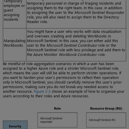
Temporary
temporary personnel in charge of triaging incidents and
employee or
assigning them to the right team. In this case, in addition
guest
to assigning the user to the
Microsoft Sentinel Responder
assigning
role, you will also need to assign them to the Directory
incidents
Reader role.
You might have a user who works with data visualization
and oversees creating and deleting Workbooks in
Manipulating
Microsoft Sentinel. In this case, you can either add this
Workbooks
user to the
Microsoft Sentinel Contributor
role or the
Microsoft Sentinel role with less privilege and add them to
the Azure Monitor
Workbook Contributor role
.
Be mindful of role aggregation scenarios in which a user has been
assigned to a higher Azure role and a stricter Microsoft Sentinel role,
which means the user will still be able to perform stricter operations. If
you want to harden your user’s permissions to reflect their operation
only in Microsoft Sentinel, you should carefully remove this user’s prior
permissions, making sure you do not break any needed access to
another resource.
Figure 2-2
shows an example of how to organize your
users according to their roles and Azure resources.