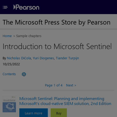
≡
The Microsoft Press Store by Pearson
Home
Sample chapters
Introduction to Microsoft Sentinel
By
Nicholas DiCola
,
Yuri Diogenes
,
Tiander Turpijn
10/25/2022
Contents
Page 1 of 4
Next
Microsoft Sentinel: Planning and implementing
Microsoft's cloud-native SIEM solution, 2nd Edition
Learn more
Buy