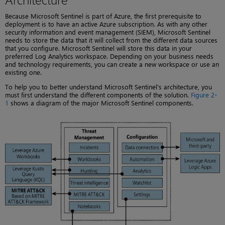
Because Microsoft Sentinel is part of Azure, the first prerequisite to
deployment is to have an active Azure subscription. As with any other
security information and event management (SIEM), Microsoft Sentinel
needs to store the data that it will collect from the different data sources
that you configure. Microsoft Sentinel will store this data in your
preferred Log Analytics workspace. Depending on your business needs
and technology requirements, you can create a new workspace or use an
existing one.
To help you to better understand Microsoft Sentinel’s architecture, you
must first understand the different components of the solution.
Figure 2-
1
shows a diagram of the major Microsoft Sentinel components.