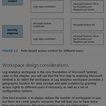
FIGURE 2.2
Role-based access control for different users
Workspace design considerations
Log Analytics workspace is the core foundation of Microsoft Sentinel.
Later in this chapter, you will see that the first step to enabling Microsoft
Sentinel is to select the workspace. A Log Analytics workspace provides a
geographic location for data storage and data isolation by granting
access rights to different users if necessary, as well as a set of
configuration options.
One best practice is to always reduce the number of workspaces in use,
but there are some specific scenarios that will lead you to have more
than one workspace. The most common ones are listed below: