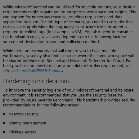
While Microsoft Sentinel can be utilized for multiple regions, your design
requirements might require you to adopt one workspace per region. This
can happen for numerous reasons, including regulations and data
separation by team. For this type of scenario, you need to consider that
egress costs apply when the Log Analytics or Azure Monitor agent is
required to collect logs (for example, a VM). You also need to consider
the bandwidth costs, which vary depending on the following factors:
source and destination region and collection method.
While there are scenarios that will require you to have multiple
workspaces, you may also find scenarios where the same workspace will
be shared by Microsoft Sentinel and Microsoft Defender for Cloud. For
best practices on how to design your solution for this requirement, see
http://aka.ms/LAWBPD4CSentinel
.
Hardening considerations
To improve the security hygiene of your Microsoft Sentinel and its Azure
environment, it is recommended that you use the security baseline
provided by Azure Security Benchmark. This benchmark provides security
recommendations for the following areas:
Network security
Identity management
Privilege access