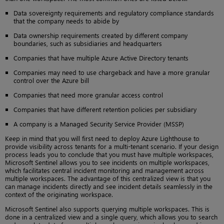
Data sovereignty requirements and regulatory compliance standards
that the company needs to abide by
Data ownership requirements created by different company
boundaries, such as subsidiaries and headquarters
Companies that have multiple Azure Active Directory tenants
Companies may need to use chargeback and have a more granular
control over the Azure bill
Companies that need more granular access control
Companies that have different retention policies per subsidiary
A company is a Managed Security Service Provider (MSSP)
Keep in mind that you will first need to deploy Azure Lighthouse to
provide visibility across tenants for a multi-tenant scenario. If your design
process leads you to conclude that you must have multiple workspaces,
Microsoft Sentinel allows you to see incidents on multiple workspaces,
which facilitates central incident monitoring and management across
multiple workspaces. The advantage of this centralized view is that you
can manage incidents directly and see incident details seamlessly in the
context of the originating workspace.
Microsoft Sentinel also supports querying multiple workspaces. This is
done in a centralized view and a single query, which allows you to search