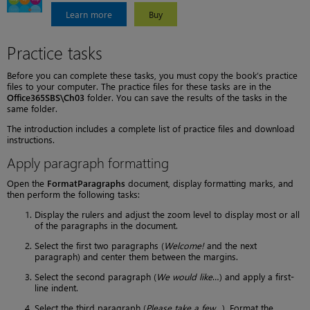
Learn more
Buy
Practice tasks
Before you can complete these tasks, you must copy the book’s practice
files to your computer. The practice files for these tasks are in the
Office365SBS\Ch03
folder. You can save the results of the tasks in the
same folder.
The introduction includes a complete list of practice files and download
instructions.
Apply paragraph formatting
Open the
FormatParagraphs
document, display formatting marks, and
then perform the following tasks:
Display the rulers and adjust the zoom level to display most or all
of the paragraphs in the document.
Select the first two paragraphs (
Welcome!
and the next
paragraph) and center them between the margins.
Select the second paragraph (
We would like
…) and apply a first-
line indent.
Select the third paragraph (
Please take a few
…). Format the