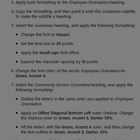
Apply bold formatting to the
Employee Orientation
heading.
Copy the formatting, and then paint it onto the
Guidelines
subtitle,
to make the subtitle a heading.
Select the
Guidelines
heading, and apply the following formatting:
Change the font to
Impact
.
Set the font size to
20
points.
Apply the
Small caps
font effect.
Expand the character spacing by
10
points.
Change the font color of the words
Employee Orientation
to
Green, Accent 6
.
Select the
Community Service Committee
heading, and apply the
following formatting:
Outline the letters in the same color you applied to
Employee
Orientation
.
Apply an
Offset Diagonal Bottom Left
outer shadow. Change
the shadow color to
Green, Accent 6, Darker 50%
.
Fill the letters with the
Green, Accent 6
color, and then change
the text outline to
Green, Accent 6, Darker 25%
.