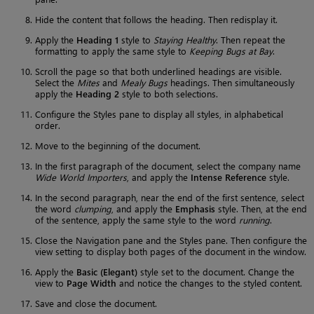
Hide the content that follows the heading. Then redisplay it.
Apply the
Heading 1
style to
Staying Healthy
. Then repeat the
formatting to apply the same style to
Keeping Bugs at Bay
.
Scroll the page so that both underlined headings are visible.
Select the
Mites
and
Mealy Bugs
headings. Then simultaneously
apply the
Heading 2
style to both selections.
Configure the Styles pane to display all styles, in alphabetical
order.
Move to the beginning of the document.
In the first paragraph of the document, select the company name
Wide World Importers
, and apply the
Intense Reference
style.
In the second paragraph, near the end of the first sentence, select
the word
clumping
, and apply the
Emphasis
style. Then, at the end
of the sentence, apply the same style to the word
running
.
Close the Navigation pane and the Styles pane. Then configure the
view setting to display both pages of the document in the window.
Apply the
Basic (Elegant)
style set to the document. Change the
view to
Page Width
and notice the changes to the styled content.
Save and close the document.