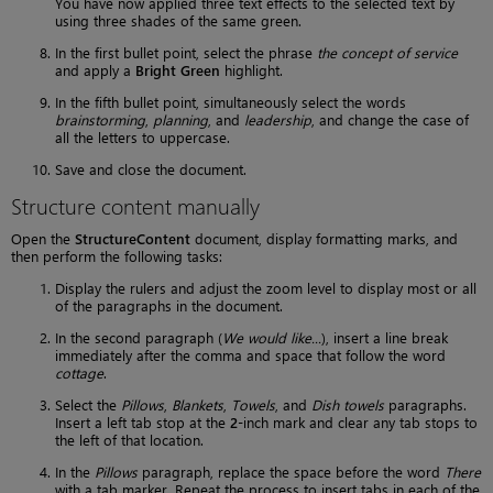
You have now applied three text effects to the selected text by
using three shades of the same green.
In the first bullet point, select the phrase
the concept of service
and apply a
Bright Green
highlight.
In the fifth bullet point, simultaneously select the words
brainstorming
,
planning
, and
leadership
, and change the case of
all the letters to uppercase.
Save and close the document.
Structure content manually
Open the
StructureContent
document, display formatting marks, and
then perform the following tasks:
Display the rulers and adjust the zoom level to display most or all
of the paragraphs in the document.
In the second paragraph (
We would like...
), insert a line break
immediately after the comma and space that follow the word
cottage
.
Select the
Pillows
,
Blankets
,
Towels
, and
Dish towels
paragraphs.
Insert a left tab stop at the
2
-inch mark and clear any tab stops to
the left of that location.
In the
Pillows
paragraph, replace the space before the word
There
with a tab marker. Repeat the process to insert tabs in each of the