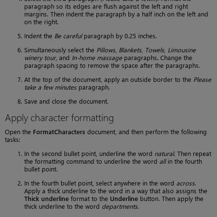
paragraph so its edges are flush against the left and right
margins. Then indent the paragraph by a half inch on the left and
on the right.
Indent the
Be careful
paragraph by 0.25 inches.
Simultaneously select the
Pillows
,
Blankets
,
Towels
,
Limousine
winery tour
, and
In-home massage
paragraphs
.
Change the
paragraph spacing to remove the space after the paragraphs.
At the top of the document, apply an outside border to the
Please
take a few minutes
paragraph.
Save and close the document.
Apply character formatting
Open the
FormatCharacters
document, and then perform the following
tasks:
In the second bullet point, underline the word
natural
. Then repeat
the formatting command to underline the word
all
in the fourth
bullet point.
In the fourth bullet point, select anywhere in the word
across
.
Apply a thick underline to the word in a way that also assigns the
Thick underline
format to the
Underline
button. Then apply the
thick underline to the word
departments
.