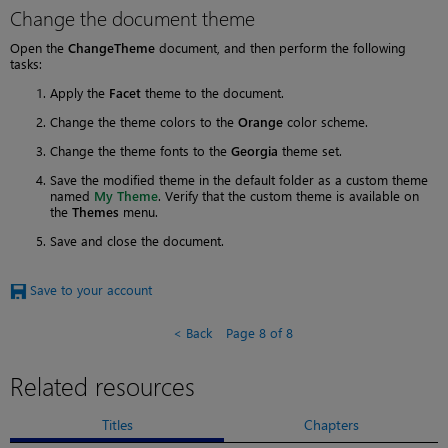
Change the document theme
Open the
ChangeTheme
document, and then perform the following
tasks:
Apply the
Facet
theme to the document.
Change the theme colors to the
Orange
color scheme.
Change the theme fonts to the
Georgia
theme set.
Save the modified theme in the default folder as a custom theme
named
My Theme
. Verify that the custom theme is available on
the
Themes
menu.
Save and close the document.
Save to your account
Back
Page 8 of 8
Related resources
Titles
Chapters