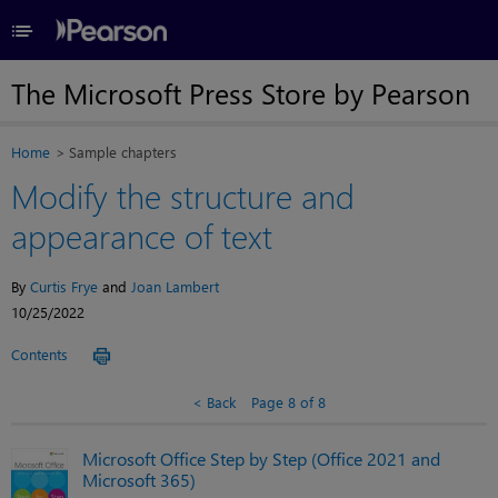
≡
The Microsoft Press Store by Pearson
Home
Sample chapters
Modify the structure and
appearance of text
By
Curtis Frye
and
Joan Lambert
10/25/2022
Contents
Back
Page 8 of 8
Microsoft Office Step by Step (Office 2021 and
Microsoft 365)