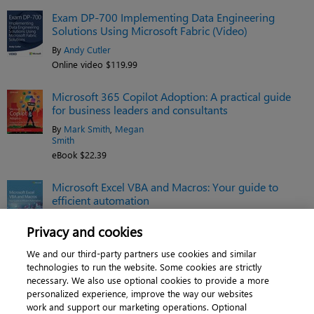
Exam DP-700 Implementing Data Engineering
Solutions Using Microsoft Fabric (Video)
By
Andy Cutler
Online video $119.99
Microsoft 365 Copilot Adoption: A practical guide
for business leaders and consultants
By
Mark Smith
,
Megan
Smith
eBook $22.39
Microsoft Excel VBA and Macros: Your guide to
efficient automation
By
Tracy Syrstad
,
Bill Jelen
Privacy and cookies
eBook $35.19
We and our third-party partners use cookies and similar
See related titles
technologies to run the website. Some cookies are strictly
necessary. We also use optional cookies to provide a more
personalized experience, improve the way our websites
work and support our marketing operations. Optional