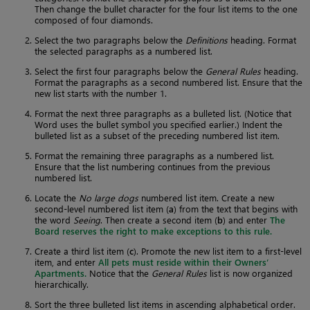
Then change the bullet character for the four list items to the one
composed of four diamonds.
Select the two paragraphs below the
Definitions
heading. Format
the selected paragraphs as a numbered list.
Select the first four paragraphs below the
General Rules
heading.
Format the paragraphs as a second numbered list. Ensure that the
new list starts with the number 1.
Format the next three paragraphs as a bulleted list. (Notice that
Word uses the bullet symbol you specified earlier.) Indent the
bulleted list as a subset of the preceding numbered list item.
Format the remaining three paragraphs as a numbered list.
Ensure that the list numbering continues from the previous
numbered list.
Locate the
No large dogs
numbered list item. Create a new
second-level numbered list item (
a
) from the text that begins with
the word
Seeing
. Then create a second item (
b
) and enter
The
Board reserves the right to make exceptions to this rule.
Create a third list item (
c
). Promote the new list item to a first-level
item, and enter
All pets must reside within their Owners’
Apartments.
Notice that the
General Rules
list is now organized
hierarchically.
Sort the three bulleted list items in ascending alphabetical order.