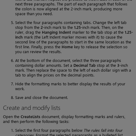
next three paragraphs. The part of each paragraph that follows
the colon is now aligned at the 2-inch mark, producing more
space than you need.
Select the four paragraphs containing tabs. Change the left tab
stop from the
2
-inch mark to the
1.25
-inch mark. Then, on the
ruler, drag the
Hanging Indent
marker to the tab stop at the
1.25-
inch
mark (the Left Indent marker moves with it) to cause the
second line of the paragraphs to start in the same location as the
first line. Finally, press the
Home
key to release the selection so
you can review the results.
At the bottom of the document, select the three paragraphs
containing dollar amounts. Set a
Decimal Tab
stop at the
3
-inch
mark. Then replace the space to the left of each dollar sign with a
tab to align the prices on the decimal points.
Hide the formatting marks to better display the results of your
work.
Save and close the document.
Create and modify lists
Open the
CreateLists
document, display formatting marks and rulers,
and then perform the following tasks:
Select the first four paragraphs below
The rules fall into four
categories
. Format the selected paragraphs as a bulleted list.