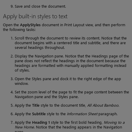
Save and close the document.
Apply built-in styles to text
Open the
ApplyStyles
document in Print Layout view, and then perform
the following tasks:
Scroll through the document to review its content. Notice that the
document begins with a centered title and subtitle, and there are
several headings throughout.
Display the Navigation pane. Notice that the Headings page of the
pane does not reflect the headings in the document because the
headings are formatted with manually applied formatting instead
of styles.
Open the Styles pane and dock it to the right edge of the app
window.
Set the zoom level of the page to fit the page content between the
Navigation pane and the Styles pane.
Apply the
Title
style to the document title,
All About Bamboo
.
Apply the
Subtitle
style to the
Information Sheet
paragraph.
Apply the
Heading 1
style to the first bold heading,
Moving to a
New Home
. Notice that the heading appears in the Navigation
pane.