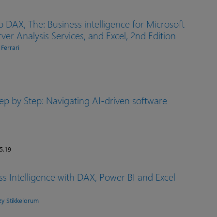
o DAX, The: Business intelligence for Microsoft
ver Analysis Services, and Excel, 2nd Edition
 Ferrari
ep by Step: Navigating AI-driven software
5.19
s Intelligence with DAX, Power BI and Excel
y Stikkelorum