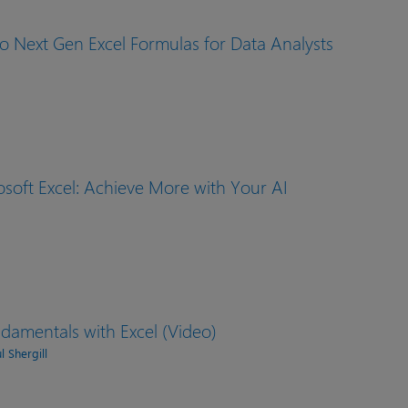
o Next Gen Excel Formulas for Data Analysts
osoft Excel: Achieve More with Your AI
damentals with Excel (Video)
 Shergill