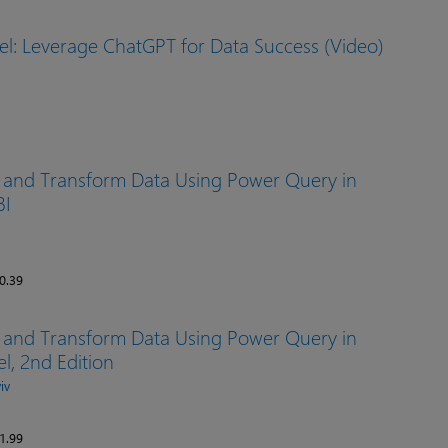
el: Leverage ChatGPT for Data Success (Video)
, and Transform Data Using Power Query in
BI
0.39
, and Transform Data Using Power Query in
l, 2nd Edition
iv
1.99