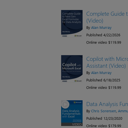
Complete Guide t
(Video)
By
Alan Murray
Published 4/22/2026
Online video $119.99
Copilot with Micr
Assistant (Video)
By
Alan Murray
Published 6/18/2025
Online video $119.99
Data Analysis Fun
By
Chris Sorensen
,
Ammul
Published 12/23/2020
Online video $179.99