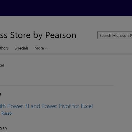
ss Store by Pearson
Search
Microsoft
Press
thors
Specials
More
Store
cel
e
th Power BI and Power Pivot for Excel
 Russo
0.39