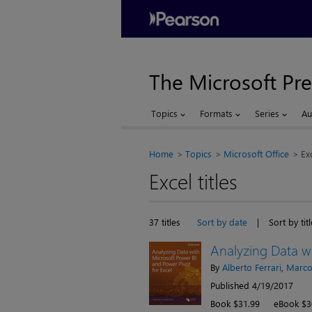
The Microsoft Pre
Topics
Formats
Series
Au
Home
Topics
Microsoft Office
Ex
Excel titles
37 titles
Sort by date
|
Sort by titl
Analyzing Data wi
By
Alberto Ferrari
,
Marco
Published 4/19/2017
Book $31.99
eBook $3