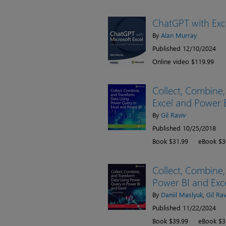
ChatGPT with Exc
By
Alan Murray
Published 12/10/2024
Online video $119.99
Collect, Combine
Excel and Power 
By
Gil Raviv
Published 10/25/2018
Book $31.99
eBook $3
Collect, Combine
Power BI and Exce
By
Daniil Maslyuk
,
Gil Rav
Published 11/22/2024
Book $39.99
eBook $3