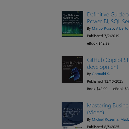
Definitive Guide t
Power BI, SQL Ser
By
Marco Russo
,
Alberto
Published 7/2/2019
eBook $42.39
GitHub Copilot St
development
By
Gomathi S.
Published 12/10/2025
Book $43.99
eBook $3
Mastering Busines
(Video)
By
Michiel Rozema
,
Madz
Published 8/5/2025