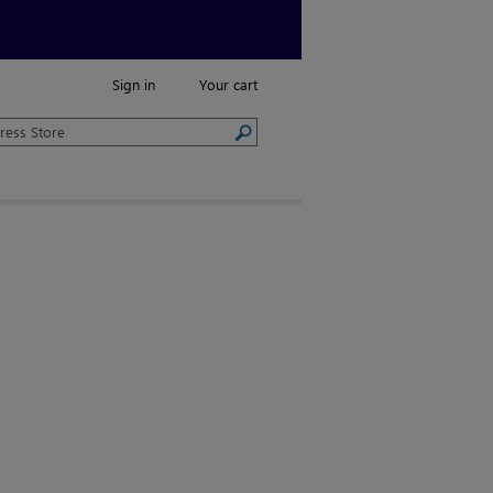
Sign in
Your cart