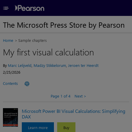
≡
The Microsoft Press Store by Pearson
Home
Sample chapters
My first visual calculation
By
Marc Lelijveld
,
Madzy Stikkelorum
,
Jeroen ter Heerdt
2/25/2026
Contents
Page 1 of 4
Next
Microsoft Power BI Visual Calculations: Simplifying
DAX
Learn more
Buy