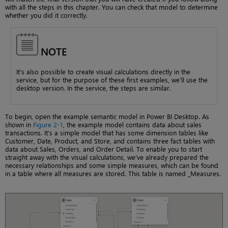
with all the steps in this chapter. You can check that model to determine
whether you did it correctly.
NOTE
It’s also possible to create visual calculations directly in the
service, but for the purpose of these first examples, we’ll use the
desktop version. In the service, the steps are similar.
To begin, open the example semantic model in Power BI Desktop. As
shown in
Figure 2-1
, the example model contains data about sales
transactions. It’s a simple model that has some dimension tables like
Customer, Date, Product, and Store, and contains three fact tables with
data about Sales, Orders, and Order Detail. To enable you to start
straight away with the visual calculations, we’ve already prepared the
necessary relationships and some simple measures, which can be found
in a table where all measures are stored. This table is named _Measures.