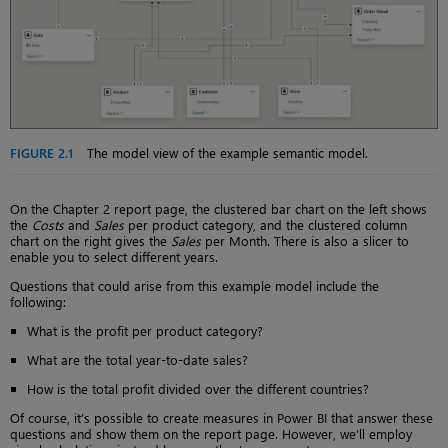
FIGURE 2.1
The model view of the example semantic model.
On the Chapter 2 report page, the clustered bar chart on the left shows
the
Costs
and
Sales
per product category, and the clustered column
chart on the right gives the
Sales
per Month. There is also a slicer to
enable you to select different years.
Questions that could arise from this example model include the
following:
What is the profit per product category?
What are the total year-to-date sales?
How is the total profit divided over the different countries?
Of course, it’s possible to create measures in Power BI that answer these
questions and show them on the report page. However, we’ll employ