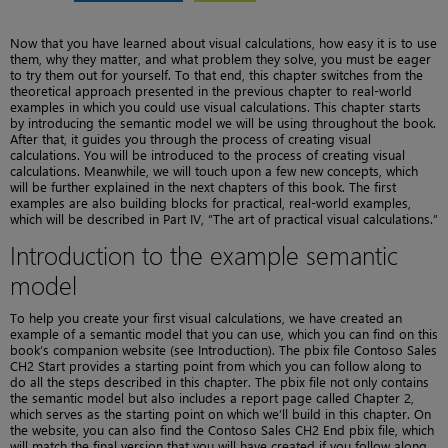
Now that you have learned about visual calculations, how easy it is to use
them, why they matter, and what problem they solve, you must be eager
to try them out for yourself. To that end, this chapter switches from the
theoretical approach presented in the previous chapter to real-world
examples in which you could use visual calculations. This chapter starts
by introducing the semantic model we will be using throughout the book.
After that, it guides you through the process of creating visual
calculations. You will be introduced to the process of creating visual
calculations. Meanwhile, we will touch upon a few new concepts, which
will be further explained in the next chapters of this book. The first
examples are also building blocks for practical, real-world examples,
which will be described in Part IV, “The art of practical visual calculations.”
Introduction to the example semantic
model
To help you create your first visual calculations, we have created an
example of a semantic model that you can use, which you can find on this
book’s companion website (see Introduction). The pbix file Contoso Sales
CH2 Start provides a starting point from which you can follow along to
do all the steps described in this chapter. The pbix file not only contains
the semantic model but also includes a report page called Chapter 2,
which serves as the starting point on which we’ll build in this chapter. On
the website, you can also find the Contoso Sales CH2 End pbix file, which
will match the final version that you will have created if you follow along