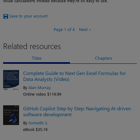
visual calculations instead because they’re so easy to use.
Save to your account
Page 1 of 4
Next
Related resources
Titles
Chapters
Complete Guide to Next Gen Excel Formulas for
Data Analysts (Video)
By
Alan Murray
Online video $119.99
GitHub Copilot Step by Step: Navigating AI-driven
software development
By
Gomathi S.
eBook $35.19