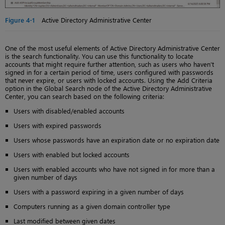
Figure 4-1
Active Directory Administrative Center
One of the most useful elements of Active Directory Administrative Center
is the search functionality. You can use this functionality to locate
accounts that might require further attention, such as users who haven’t
signed in for a certain period of time, users configured with passwords
that never expire, or users with locked accounts. Using the Add Criteria
option in the Global Search node of the Active Directory Administrative
Center, you can search based on the following criteria:
Users with disabled/enabled accounts
Users with expired passwords
Users whose passwords have an expiration date or no expiration date
Users with enabled but locked accounts
Users with enabled accounts who have not signed in for more than a
given number of days
Users with a password expiring in a given number of days
Computers running as a given domain controller type
Last modified between given dates