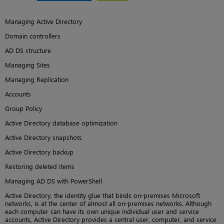
Managing Active Directory
Domain controllers
AD DS structure
Managing Sites
Managing Replication
Accounts
Group Policy
Active Directory database optimization
Active Directory snapshots
Active Directory backup
Restoring deleted items
Managing AD DS with PowerShell
Active Directory, the identity glue that binds on-premises Microsoft
networks, is at the center of almost all on-premises networks. Although
each computer can have its own unique individual user and service
accounts, Active Directory provides a central user, computer, and service