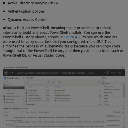
Active Directory Recycle Bin GUI
Authentication policies
Dynamic Access Control
ADAC is built on PowerShell, meaning that it provides a graphical
interface to build and enact PowerShell cmdlets. You can use the
PowerShell History Viewer, shown in
Figure 4-1
, to see which cmdlets
were used to carry out a task that you configured in the GUI. This
simplifies the process of automating tasks because you can copy code
straight out of the PowerShell history and then paste it into tools such as
PowerShell ISE or Visual Studio Code.