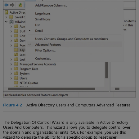
Figure 4-2
Active Directory Users and Computers Advanced Features
The Delegation Of Control Wizard is only available in Active Directory
Users And Computers. This wizard allows you to delegate control over
the domain and organizational units (OU). For example, you use this
wizard to delegate the ability for a specific group to reset user