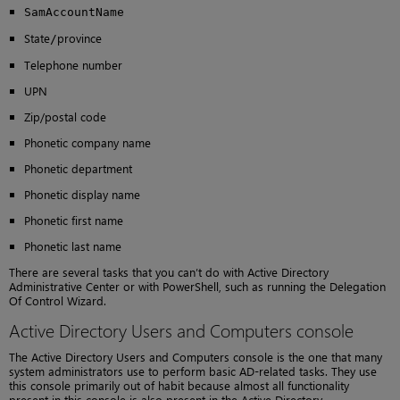
SamAccountName
State
province
/
Telephone number
UPN
Zip/postal code
Phonetic company name
Phonetic department
Phonetic display name
Phonetic first name
Phonetic last name
There are several tasks that you can’t do with Active Directory
Administrative Center or with PowerShell, such as running the Delegation
Of Control Wizard.
Active Directory Users and Computers console
The Active Directory Users and Computers console is the one that many
system administrators use to perform basic AD-related tasks. They use
this console primarily out of habit because almost all functionality
present in this console is also present in the Active Directory