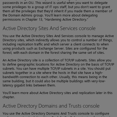
passwords in an OU. This wizard is useful when you want to delegate
some privileges to a group of IT ops staff, but you don’t want to grant
them all the privileges that they’d inherit if you made them a member of
the Domain Admins group. You’ll learn more about delegating
permissions in Chapter 13, “Hardening Active Directory.”
Active Directory Sites And Services console
You use the Active Directory Sites And Services console to manage Active
Directory sites, which indirectly allows you to control a number of things,
including replication traffic and which server a client connects to when
using products such as Exchange Server. Sites are configured for the
forest, with each domain in the forest sharing the same set of sites.
An Active Directory site is a collection of TCP/IP subnets. Sites allow you
to define geographic locations for Active Directory on the basis of TCP/IP
subnets. You can have multiple TCP/IP subnets in a site. You should put
subnets together in a site where the hosts in that site have a high-
bandwidth connection to each other. Usually, this means being in the
same building, but it could also be multiple buildings with very-low-
latency gigabit links between them.
You’ll learn more about Active Directory sites and replication later in this
chapter.
Active Directory Domains and Trusts console
You use the Active Directory Domains And Trusts console to configure