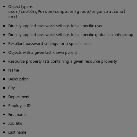
Object type is
user/inetOrgPerson/computer/group/organizational
unit
Directly applied password settings for a specific user
Directly applied password settings for a specific global security group
Resultant password settings for a specific user
Objects with a given last known parent
Resource property lists containing a given resource property
Name
Description
City
Department
Employee ID
First name
Job title
Last name