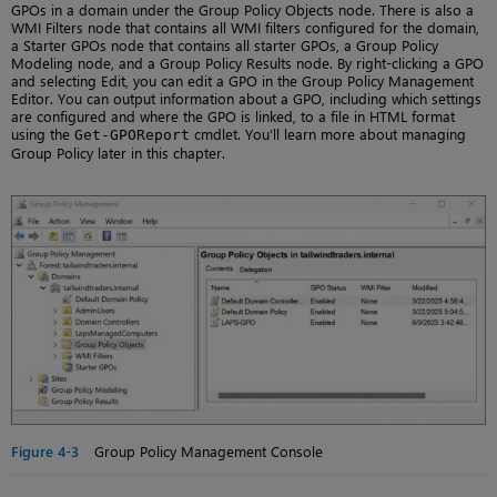
GPOs in a domain under the Group Policy Objects node. There is also a
WMI Filters node that contains all WMI filters configured for the domain,
a Starter GPOs node that contains all starter GPOs, a Group Policy
Modeling node, and a Group Policy Results node. By right-clicking a GPO
and selecting Edit, you can edit a GPO in the Group Policy Management
Editor. You can output information about a GPO, including which settings
are configured and where the GPO is linked, to a file in HTML format
using the
cmdlet. You’ll learn more about managing
Get-GPOReport
Group Policy later in this chapter.
Figure 4-3
Group Policy Management Console