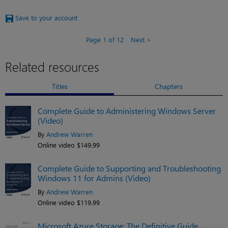
Save to your account
Page 1 of 12
Next
Related resources
Titles
Chapters
Complete Guide to Administering Windows Server
(Video)
By
Andrew Warren
Online video $149.99
Complete Guide to Supporting and Troubleshooting
Windows 11 for Admins (Video)
By
Andrew Warren
Online video $119.99
Microsoft Azure Storage: The Definitive Guide