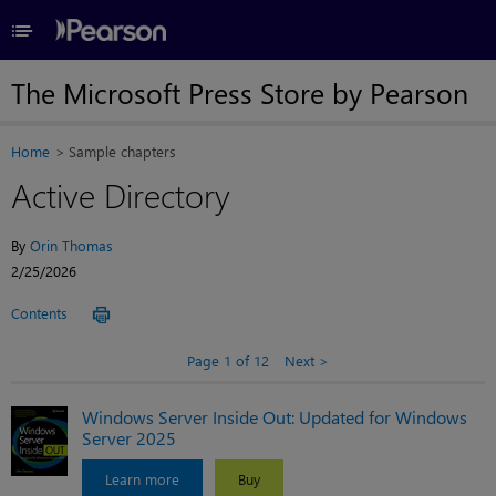
≡
The Microsoft Press Store by Pearson
Home
Sample chapters
Active Directory
By
Orin Thomas
2/25/2026
Contents
Page 1 of 12
Next
Windows Server Inside Out: Updated for Windows
Server 2025
Learn more
Buy