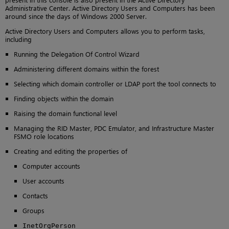
Administrative Center. Active Directory Users and Computers has been
around since the days of Windows 2000 Server.
Active Directory Users and Computers allows you to perform tasks,
including
Running the Delegation Of Control Wizard
Administering different domains within the forest
Selecting which domain controller or LDAP port the tool connects to
Finding objects within the domain
Raising the domain functional level
Managing the RID Master, PDC Emulator, and Infrastructure Master
FSMO role locations
Creating and editing the properties of
Computer accounts
User accounts
Contacts
Groups
InetOrgPerson