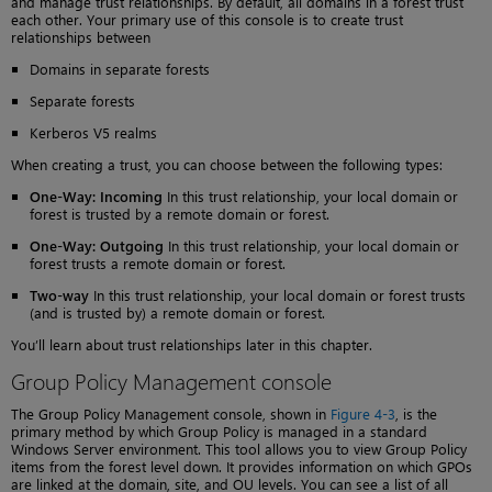
and manage trust relationships. By default, all domains in a forest trust
each other. Your primary use of this console is to create trust
relationships between
Domains in separate forests
Separate forests
Kerberos V5 realms
When creating a trust, you can choose between the following types:
One-Way: Incoming
In this trust relationship, your local domain or
forest is trusted by a remote domain or forest.
One-Way: Outgoing
In this trust relationship, your local domain or
forest trusts a remote domain or forest.
Two-way
In this trust relationship, your local domain or forest trusts
(and is trusted by) a remote domain or forest.
You’ll learn about trust relationships later in this chapter.
Group Policy Management console
The Group Policy Management console, shown in
Figure 4-3
, is the
primary method by which Group Policy is managed in a standard
Windows Server environment. This tool allows you to view Group Policy
items from the forest level down. It provides information on which GPOs
are linked at the domain, site, and OU levels. You can see a list of all