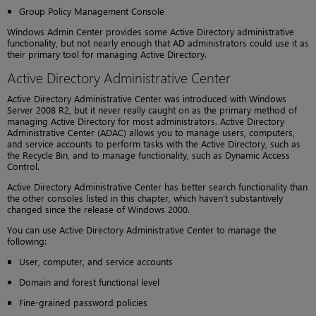
Group Policy Management Console
Windows Admin Center provides some Active Directory administrative
functionality, but not nearly enough that AD administrators could use it as
their primary tool for managing Active Directory.
Active Directory Administrative Center
Active Directory Administrative Center was introduced with Windows
Server 2008 R2, but it never really caught on as the primary method of
managing Active Directory for most administrators. Active Directory
Administrative Center (ADAC) allows you to manage users, computers,
and service accounts to perform tasks with the Active Directory, such as
the Recycle Bin, and to manage functionality, such as Dynamic Access
Control.
Active Directory Administrative Center has better search functionality than
the other consoles listed in this chapter, which haven’t substantively
changed since the release of Windows 2000.
You can use Active Directory Administrative Center to manage the
following:
User, computer, and service accounts
Domain and forest functional level
Fine-grained password policies