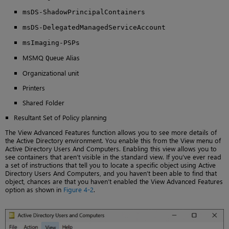
msDS-ShadowPrincipalContainers
msDS-DelegatedManagedServiceAccount
msImaging-PSPs
MSMQ
ueue Alias
Q
Organizational unit
Printers
Shared Folder
Resultant Set of Policy planning
The View Advanced Features function allows you to see more details of
the Active Directory environment. You enable this from the View menu of
Active Directory Users And Computers. Enabling this view allows you to
see containers that aren’t visible in the standard view. If you’ve ever read
a set of instructions that tell you to locate a specific object using Active
Directory Users And Computers, and you haven’t been able to find that
object, chances are that you haven’t enabled the View Advanced Features
option as shown in
Figure 4-2
.