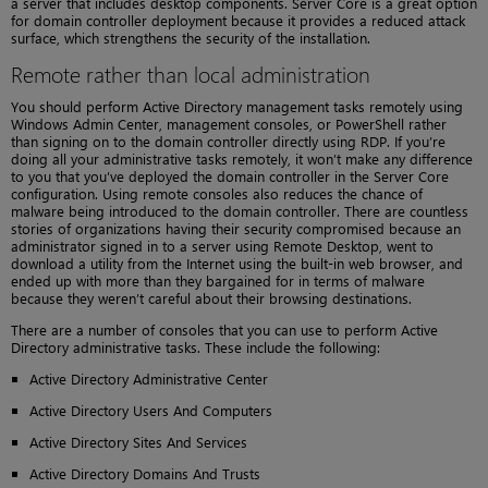
a server that includes desktop components. Server Core is a great option
for domain controller deployment because it provides a reduced attack
surface, which strengthens the security of the installation.
Remote rather than local administration
You should perform Active Directory management tasks remotely using
Windows Admin Center, management consoles, or PowerShell rather
than signing on to the domain controller directly using RDP. If you’re
doing all your administrative tasks remotely, it won’t make any difference
to you that you’ve deployed the domain controller in the Server Core
configuration. Using remote consoles also reduces the chance of
malware being introduced to the domain controller. There are countless
stories of organizations having their security compromised because an
administrator signed in to a server using Remote Desktop, went to
download a utility from the Internet using the built-in web browser, and
ended up with more than they bargained for in terms of malware
because they weren’t careful about their browsing destinations.
There are a number of consoles that you can use to perform Active
Directory administrative tasks. These include the following:
Active Directory Administrative Center
Active Directory Users And Computers
Active Directory Sites And Services
Active Directory Domains And Trusts