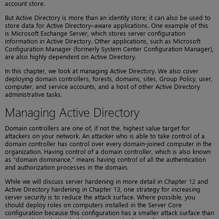
account store.
But Active Directory is more than an identity store; it can also be used to
store data for Active Directory–aware applications. One example of this
is Microsoft Exchange Server, which stores server configuration
information in Active Directory. Other applications, such as Microsoft
Configuration Manager (formerly System Center Configuration Manager),
are also highly dependent on Active Directory.
In this chapter, we look at managing Active Directory. We also cover
deploying domain controllers, forests, domains, sites, Group Policy, user,
computer, and service accounts, and a host of other Active Directory
administrative tasks.
Managing Active Directory
Domain controllers are one of, if not the, highest value target for
attackers on your network. An attacker who is able to take control of a
domain controller has control over every domain-joined computer in the
organization. Having control of a domain controller, which is also known
as “domain dominance,” means having control of all the authentication
and authorization processes in the domain.
While we will discuss server hardening in more detail in Chapter 12 and
Active Directory hardening in Chapter 13, one strategy for increasing
server security is to reduce the attack surface. Where possible, you
should deploy roles on computers installed in the Server Core
configuration because this configuration has a smaller attack surface than