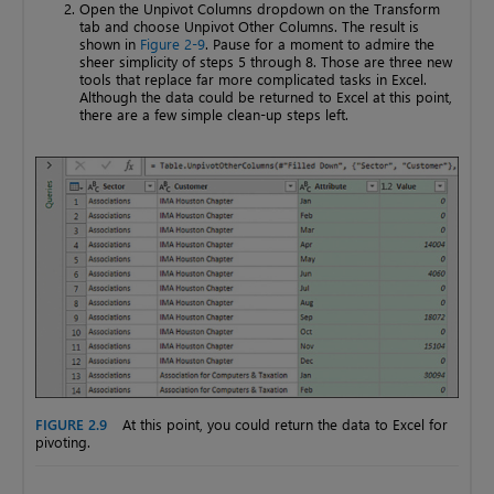
Open the Unpivot Columns dropdown on the Transform
tab and choose Unpivot Other Columns. The result is
shown in
Figure 2-9
. Pause for a moment to admire the
sheer simplicity of steps 5 through 8. Those are three new
tools that replace far more complicated tasks in Excel.
Although the data could be returned to Excel at this point,
there are a few simple clean-up steps left.
FIGURE 2.9
At this point, you could return the data to Excel for
pivoting.