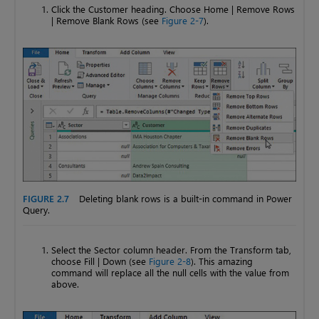
Click the Customer heading. Choose Home | Remove Rows
| Remove Blank Rows (see
Figure 2-7
).
FIGURE 2.7
Deleting blank rows is a built-in command in Power
Query.
Select the Sector column header. From the Transform tab,
choose Fill | Down (see
Figure 2-8
). This amazing
command will replace all the null cells with the value from
above.