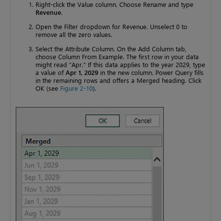
Right-click the Value column. Choose Rename and type
Revenue
.
Open the Filter dropdown for Revenue. Unselect 0 to
remove all the zero values.
Select the Attribute Column. On the Add Column tab,
choose Column From Example. The first row in your data
might read “Apr.” If this data applies to the year 2029, type
a value of
Apr 1, 2029
in the new column. Power Query fills
in the remaining rows and offers a Merged heading. Click
OK (see
Figure 2-10
).