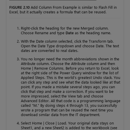
FIGURE 2.10
Add Column From Example is similar to Flash Fill in
Excel, but it actually creates a formula that can be reused.
Right-click the heading for the new Merged column.
Choose Rename and type
Date
as the heading name.
With the Date column selected, click the Transform tab.
Open the Date Type dropdown and choose Date. The text
dates are converted to real dates.
You no longer need the month abbreviations shown in the
Attribute column. Choose the Attribute column and then
Home | Remove Columns. Before you return to Excel, look
at the right side of the Power Query window for the list of
Applied Steps. This is the world’s greatest Undo stack. You
can click any step and see what the data looked like at that
point. If you made a mistake several steps ago, you can
click that step and make a correction. If you want to be
more impressed, select the View tab and choose
Advanced Editor. All that code is a programming language
called “M.” By doing steps 4 through 13, you successfully
wrote a program that can be reused the next time you
download similar data from the IT department.
Select Home | Close | Load. Your original data stays on
Sheet1, and a new Sheet2 is added to the workbook (see