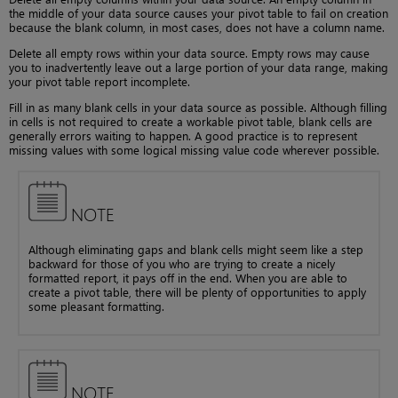
the middle of your data source causes your pivot table to fail on creation
because the blank column, in most cases, does not have a column name.
Delete all empty rows within your data source. Empty rows may cause
you to inadvertently leave out a large portion of your data range, making
your pivot table report incomplete.
Fill in as many blank cells in your data source as possible. Although filling
in cells is not required to create a workable pivot table, blank cells are
generally errors waiting to happen. A good practice is to represent
missing values with some logical missing value code wherever possible.
NOTE
Although eliminating gaps and blank cells might seem like a step
backward for those of you who are trying to create a nicely
formatted report, it pays off in the end. When you are able to
create a pivot table, there will be plenty of opportunities to apply
some pleasant formatting.
NOTE