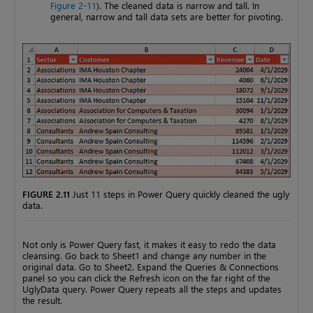
Figure 2-11
). The cleaned data is narrow and tall. In
general, narrow and tall data sets are better for pivoting.
FIGURE 2.11
Just 11 steps in Power Query quickly cleaned the ugly
data.
Not only is Power Query fast, it makes it easy to redo the data
cleansing. Go back to Sheet1 and change any number in the
original data. Go to Sheet2. Expand the Queries & Connections
panel so you can click the Refresh icon on the far right of the
UglyData query. Power Query repeats all the steps and updates
the result.