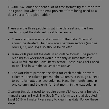
FIGURE 2.4
Someone spent a lot of time formatting this report to
look good, but what problems prevent it from being used as a
data source for a pivot table?
These are the three problems with the data set and the fixes
needed to get the data set pivot table ready:
There are blank rows and columns in the data. Column C
should be deleted. The blank rows between sectors (such as
rows 4, 11, and 15) also should be deleted.
Blank cells present the data in an outline format. The person
reading this worksheet would probably assume that cells
A6:A10 fall into the Consultants sector. These blank cells need
to be filled in with the values from above.
The worksheet presents the data for each month in several
columns (one column per month). Columns D through O need
to be reformatted as two columns. Place the month name in
one column and the units for that month in the next column.
Cleaning this data used to require some VBA code or a bunch of
manual steps in Excel. The Get & Transform tools that debuted in
Excel 2016 will make it very easy to clean this data. Follow these
steps: