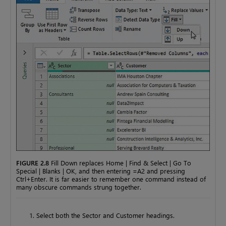
FIGURE 2.8
Fill Down replaces Home | Find & Select | Go To
Special | Blanks | OK, and then entering =A2 and pressing
Ctrl+Enter. It is far easier to remember one command instead of
many obscure commands strung together.
Select both the Sector and Customer headings.