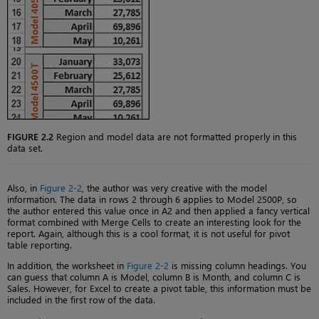
FIGURE 2.2
Region and model data are not formatted properly in this
data set.
Also, in
Figure 2-2
, the author was very creative with the model
information. The data in rows 2 through 6 applies to Model 2500P, so
the author entered this value once in A2 and then applied a fancy vertical
format combined with Merge Cells to create an interesting look for the
report. Again, although this is a cool format, it is not useful for pivot
table reporting.
In addition, the worksheet in
Figure 2-2
is missing column headings. You
can guess that column A is Model, column B is Month, and column C is
Sales. However, for Excel to create a pivot table, this information must be
included in the first row of the data.