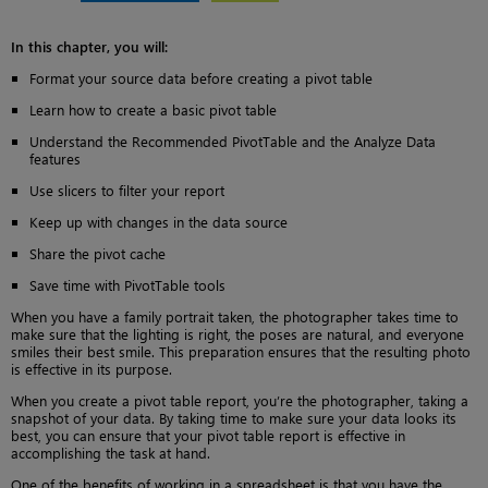
In this chapter, you will:
Format your source data before creating a pivot table
Learn how to create a basic pivot table
Understand the Recommended PivotTable and the Analyze Data
features
Use slicers to filter your report
Keep up with changes in the data source
Share the pivot cache
Save time with PivotTable tools
When you have a family portrait taken, the photographer takes time to
make sure that the lighting is right, the poses are natural, and everyone
smiles their best smile. This preparation ensures that the resulting photo
is effective in its purpose.
When you create a pivot table report, you’re the photographer, taking a
snapshot of your data. By taking time to make sure your data looks its
best, you can ensure that your pivot table report is effective in
accomplishing the task at hand.
One of the benefits of working in a spreadsheet is that you have the