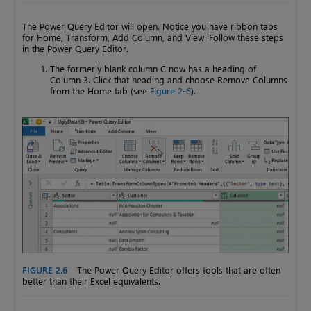
The Power Query Editor will open. Notice you have ribbon tabs
for Home, Transform, Add Column, and View. Follow these steps
in the Power Query Editor.
The formerly blank column C now has a heading of
Column 3. Click that heading and choose Remove Columns
from the Home tab (see
Figure 2-6
).
FIGURE 2.6
The Power Query Editor offers tools that are often
better than their Excel equivalents.