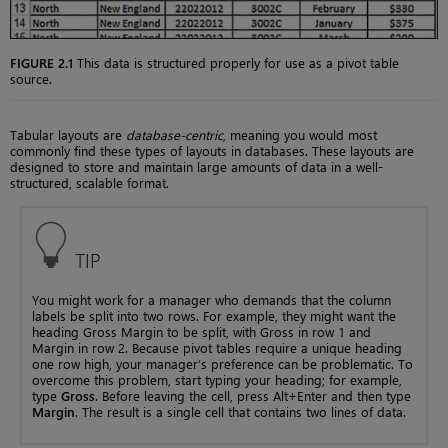
FIGURE 2.1
This data is structured properly for use as a pivot table
source.
Tabular layouts are
database-centric
, meaning you would most
commonly find these types of layouts in databases. These layouts are
designed to store and maintain large amounts of data in a well-
structured, scalable format.
TIP
You might work for a manager who demands that the column
labels be split into two rows. For example, they might want the
heading Gross Margin to be split, with Gross in row 1 and
Margin in row 2. Because pivot tables require a unique heading
one row high, your manager’s preference can be problematic. To
overcome this problem, start typing your heading; for example,
type
Gross
. Before leaving the cell, press Alt+Enter and then type
Margin
. The result is a single cell that contains two lines of data.