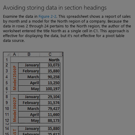
Avoiding storing data in section headings
Examine the data in
Figure 2-2
. This spreadsheet shows a report of sales
by month and a model for the North region of a company. Because the
data in rows 2 through 24 pertains to the North region, the author of the
worksheet entered the title North as a single cell in C1. This approach is
effective for displaying the data, but it’s not effective for a pivot table
data source.