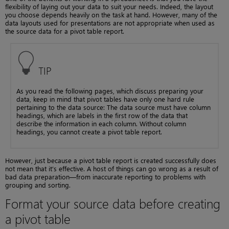
flexibility of laying out your data to suit your needs. Indeed, the layout
you choose depends heavily on the task at hand. However, many of the
data layouts used for presentations are not appropriate when used as
the source data for a pivot table report.
TIP
As you read the following pages, which discuss preparing your
data, keep in mind that pivot tables have only one hard rule
pertaining to the data source: The data source must have column
headings, which are labels in the first row of the data that
describe the information in each column. Without column
headings, you cannot create a pivot table report.
However, just because a pivot table report is created successfully does
not mean that it’s effective. A host of things can go wrong as a result of
bad data preparation—from inaccurate reporting to problems with
grouping and sorting.
Format your source data before creating
a pivot table