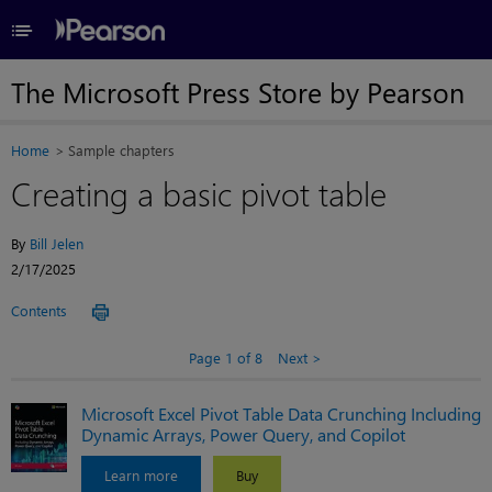
≡
The Microsoft Press Store by Pearson
Home
Sample chapters
Creating a basic pivot table
By
Bill Jelen
2/17/2025
Contents
Page 1 of 8
Next
Microsoft Excel Pivot Table Data Crunching Including
Dynamic Arrays, Power Query, and Copilot
Learn more
Buy