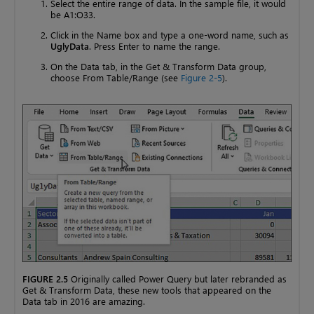
Select the entire range of data. In the sample file, it would
be A1:O33.
Click in the Name box and type a one-word name, such as
UglyData
. Press Enter to name the range.
On the Data tab, in the Get & Transform Data group,
choose From Table/Range (see
Figure 2-5
).
FIGURE 2.5
Originally called Power Query but later rebranded as
Get & Transform Data, these new tools that appeared on the
Data tab in 2016 are amazing.