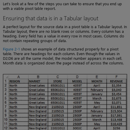
Let’s look at a few of the steps you can take to ensure that you end up
with a viable pivot table report.
Ensuring that data is in a Tabular layout
A perfect layout for the source data in a pivot table is a Tabular layout. In
Tabular layout, there are no blank rows or columns. Every column has a
heading. Every field has a value in every row in most cases. Columns do
not contain repeating groups of data.
Figure 2-1
shows an example of data structured properly for a pivot
table. There are headings for each column. Even though the values in
D2:D6 are all the same model, the model number appears in each cell.
Month data is organized down the page instead of across the columns.