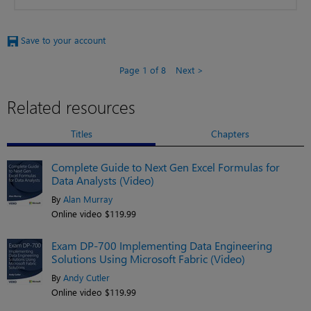
Save to your account
Page 1 of 8
Next
Related resources
Titles
Chapters
Complete Guide to Next Gen Excel Formulas for
Data Analysts (Video)
By
Alan Murray
Online video $119.99
Exam DP-700 Implementing Data Engineering
Solutions Using Microsoft Fabric (Video)
By
Andy Cutler
Online video $119.99