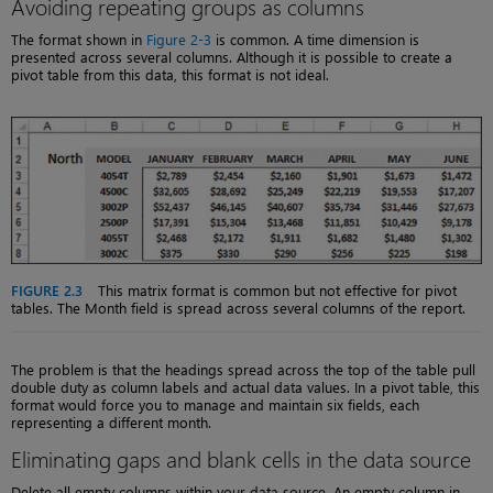
Avoiding repeating groups as columns
The format shown in
Figure 2-3
is common. A time dimension is
presented across several columns. Although it is possible to create a
pivot table from this data, this format is not ideal.
FIGURE 2.3
This matrix format is common but not effective for pivot
tables. The Month field is spread across several columns of the report.
The problem is that the headings spread across the top of the table pull
double duty as column labels and actual data values. In a pivot table, this
format would force you to manage and maintain six fields, each
representing a different month.
Eliminating gaps and blank cells in the data source
Delete all empty columns within your data source. An empty column in