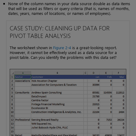
None of the column names in your data source double as data items
that will be used as filters or query criteria (that is, names of months,
dates, years, names of locations, or names of employees).
CASE STUDY: CLEANING UP DATA FOR
PIVOT TABLE ANALYSIS
The worksheet shown in
Figure 2-4
is a great-looking report.
However, it cannot be effectively used as a data source for a
pivot table. Can you identify the problems with this data set?