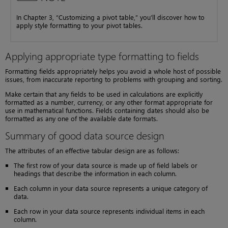
In Chapter 3, “Customizing a pivot table,” you’ll discover how to
apply style formatting to your pivot tables.
Applying appropriate type formatting to fields
Formatting fields appropriately helps you avoid a whole host of possible
issues, from inaccurate reporting to problems with grouping and sorting.
Make certain that any fields to be used in calculations are explicitly
formatted as a number, currency, or any other format appropriate for
use in mathematical functions. Fields containing dates should also be
formatted as any one of the available date formats.
Summary of good data source design
The attributes of an effective tabular design are as follows:
The first row of your data source is made up of field labels or
headings that describe the information in each column.
Each column in your data source represents a unique category of
data.
Each row in your data source represents individual items in each
column.