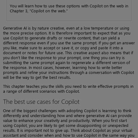
You will learn how to use these options with Copilot on the web in
Chapter 3, “Copilot on the web.”
Generative AI is by nature creative, even at a low temperature or using
the more precise option. It is therefore important to expect that as you
use Copilot to generate drafts or rewrite content, that can yield a
different response even if you use the same prompt. If you get an answer
you like, make sure to accept or save it, or copy and paste it into a
document or notes for future use. This creative aspect also means that if
you don’t like the response to your prompt, one thing you can try is
submitting the same prompt again to regenerate a different version of
the response. In most cases, however, learning how to write better
prompts and refine your instructions through a conversation with Copilot
will be the way to get the best results.
This chapter teaches you the skills you need to write effective prompts in
a range of different scenarios with Copilot.
The best use cases for Copilot
One of the biggest challenges with adopting Copilot is learning to think
differently and understanding how and where generative AI can provide
value to enhance your creativity and productivity. When you first start
using Copilot, you are likely to get some disappointing or unexpected
results. It is important not to give up. Think about Copilot as your virtual
assistant and consider when and how to use Copilot in the same way you