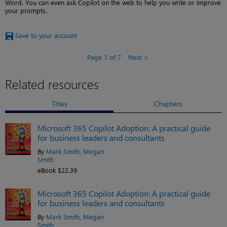
Word. You can even ask Copilot on the web to help you write or improve
your prompts.
Save to your account
Page 1 of 7
Next
Related resources
Titles
Chapters
Microsoft 365 Copilot Adoption: A practical guide
for business leaders and consultants
By
Mark Smith
,
Megan
Smith
eBook $22.39
Microsoft 365 Copilot Adoption: A practical guide
for business leaders and consultants
By
Mark Smith
,
Megan
Smith