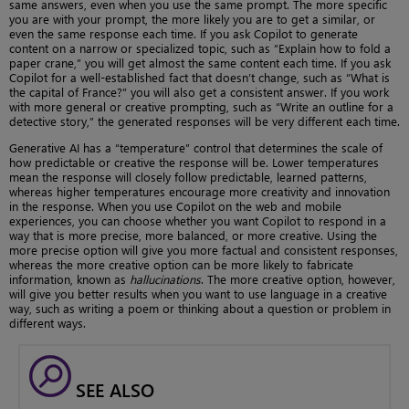
same answers, even when you use the same prompt. The more specific
you are with your prompt, the more likely you are to get a similar, or
even the same response each time. If you ask Copilot to generate
content on a narrow or specialized topic, such as “Explain how to fold a
paper crane,” you will get almost the same content each time. If you ask
Copilot for a well-established fact that doesn’t change, such as “What is
the capital of France?” you will also get a consistent answer. If you work
with more general or creative prompting, such as “Write an outline for a
detective story,” the generated responses will be very different each time.
Generative AI has a “temperature” control that determines the scale of
how predictable or creative the response will be. Lower temperatures
mean the response will closely follow predictable, learned patterns,
whereas higher temperatures encourage more creativity and innovation
in the response. When you use Copilot on the web and mobile
experiences, you can choose whether you want Copilot to respond in a
way that is more precise, more balanced, or more creative. Using the
more precise option will give you more factual and consistent responses,
whereas the more creative option can be more likely to fabricate
information, known as
hallucinations
. The more creative option, however,
will give you better results when you want to use language in a creative
way, such as writing a poem or thinking about a question or problem in
different ways.
SEE ALSO