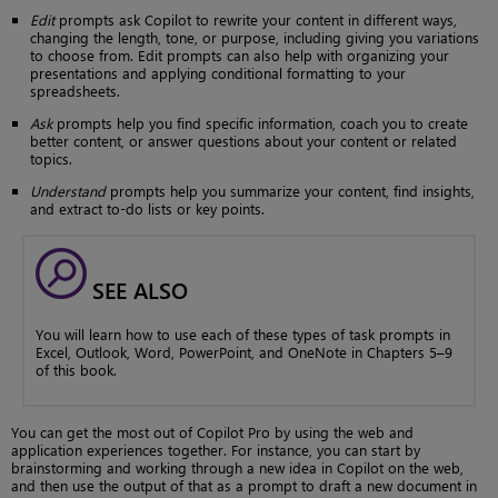
Edit
prompts ask Copilot to rewrite your content in different ways,
changing the length, tone, or purpose, including giving you variations
to choose from. Edit prompts can also help with organizing your
presentations and applying conditional formatting to your
spreadsheets.
Ask
prompts help you find specific information, coach you to create
better content, or answer questions about your content or related
topics.
Understand
prompts help you summarize your content, find insights,
and extract to-do lists or key points.
SEE ALSO
You will learn how to use each of these types of task prompts in
Excel, Outlook, Word, PowerPoint, and OneNote in Chapters 5–9
of this book.
You can get the most out of Copilot Pro by using the web and
application experiences together. For instance, you can start by
brainstorming and working through a new idea in Copilot on the web,
and then use the output of that as a prompt to draft a new document in