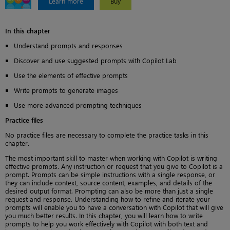
Learn more
Buy
In this chapter
Understand prompts and responses
Discover and use suggested prompts with Copilot Lab
Use the elements of effective prompts
Write prompts to generate images
Use more advanced prompting techniques
Practice files
No practice files are necessary to complete the practice tasks in this
chapter.
The most important skill to master when working with Copilot is writing
effective prompts. Any instruction or request that you give to Copilot is a
prompt. Prompts can be simple instructions with a single response, or
they can include context, source content, examples, and details of the
desired output format. Prompting can also be more than just a single
request and response. Understanding how to refine and iterate your
prompts will enable you to have a conversation with Copilot that will give
you much better results. In this chapter, you will learn how to write
prompts to help you work effectively with Copilot with both text and