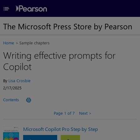
≡
The Microsoft Press Store by Pearson
Home
Sample chapters
Writing effective prompts for
Copilot
By
Lisa Crosbie
2/17/2025
Contents
Page 1 of 7
Next
Microsoft Copilot Pro Step by Step