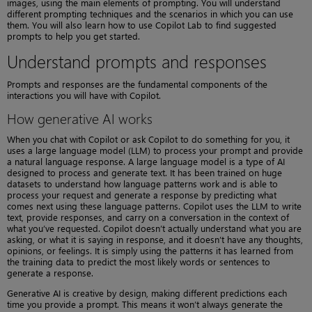
images, using the main elements of prompting. You will understand
different prompting techniques and the scenarios in which you can use
them. You will also learn how to use Copilot Lab to find suggested
prompts to help you get started.
Understand prompts and responses
Prompts and responses are the fundamental components of the
interactions you will have with Copilot.
How generative AI works
When you chat with Copilot or ask Copilot to do something for you, it
uses a large language model (LLM) to process your prompt and provide
a natural language response. A large language model is a type of AI
designed to process and generate text. It has been trained on huge
datasets to understand how language patterns work and is able to
process your request and generate a response by predicting what
comes next using these language patterns. Copilot uses the LLM to write
text, provide responses, and carry on a conversation in the context of
what you’ve requested. Copilot doesn’t actually understand what you are
asking, or what it is saying in response, and it doesn’t have any thoughts,
opinions, or feelings. It is simply using the patterns it has learned from
the training data to predict the most likely words or sentences to
generate a response.
Generative AI is creative by design, making different predictions each
time you provide a prompt. This means it won’t always generate the