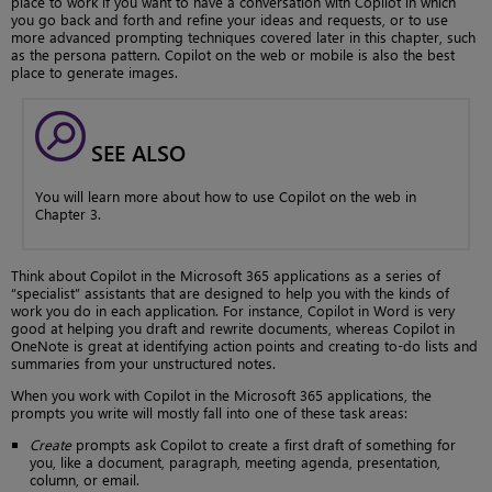
place to work if you want to have a conversation with Copilot in which
you go back and forth and refine your ideas and requests, or to use
more advanced prompting techniques covered later in this chapter, such
as the persona pattern. Copilot on the web or mobile is also the best
place to generate images.
SEE ALSO
You will learn more about how to use Copilot on the web in
Chapter 3.
Think about Copilot in the Microsoft 365 applications as a series of
“specialist” assistants that are designed to help you with the kinds of
work you do in each application. For instance, Copilot in Word is very
good at helping you draft and rewrite documents, whereas Copilot in
OneNote is great at identifying action points and creating to-do lists and
summaries from your unstructured notes.
When you work with Copilot in the Microsoft 365 applications, the
prompts you write will mostly fall into one of these task areas:
Create
prompts ask Copilot to create a first draft of something for
you, like a document, paragraph, meeting agenda, presentation,
column, or email.