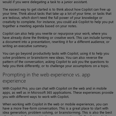
would if you were delegating a task to a junior assistant.
The easiest way to get started is to think about how Copilot can free up
your time. Think about tasks that take up a lot of your time, or tasks that
are tedious, which don’t need the full power of your knowledge or
creativity to complete. For instance, you could ask Copilot to help you put
together a meeting agenda based on your notes.
Copilot can also help you rewrite or repurpose your work, where you
have already done the thinking or creative work. This can include turning
a document into a presentation, rewriting it for a different audience, or
writing an executive summary.
You can go beyond productivity tasks with Copilot, using it to help you
solve problems or brainstorm new ideas. You can also reverse the
pattern of the conversation, asking Copilot to ask you the questions to
help you think differently, or to challenge your assumptions on a topic.
Prompting in the web experience vs. app
experience
With Copilot Pro, you can chat with Copilot on the web and in mobile
apps, as well as in Microsoft 365 applications. These experiences provide
you with different ways to work with Copilot.
When working with Copilot in the web or mobile experiences, you can
have a more free-form conversation. This is a great place to start with
idea generation, problem solving, or brainstorming. This is also the best